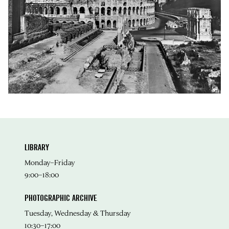
LIBRARY
Monday–Friday
9:00–18:00
PHOTOGRAPHIC ARCHIVE
Tuesday, Wednesday & Thursday
10:30–17:00