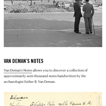
VAN DEMAN’S NOTES
Van Deman’s Notes
allows you to discover a collection of
approximately seen thousand notes handwritten by the
archaeologist Esther B. Van Deman.