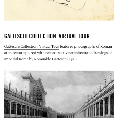
GATTESCHI COLLECTION: VIRTUAL TOUR
Gatteschi Collection: Virtual Tour
features photographs of Roman
architecture paired with reconstructive architectural drawings of
Imperial Rome by Romualdo Gatteschi, 1924.