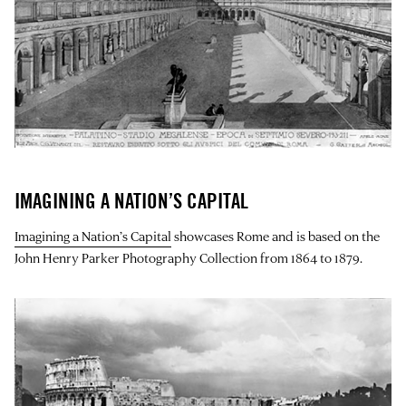
IMAGINING A NATION’S CAPITAL
Imagining a Nation’s Capital
showcases Rome and is based on the
John Henry Parker Photography Collection from 1864 to 1879.