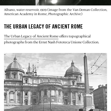
Albano, water reservoir, 1909 (image from the Van Deman Collection,
American Academy in Rome, Photographic Archive)
THE URBAN LEGACY OF ANCIENT ROME
The Urban Legacy of Ancient Rome
offers topographical
photographs from the Ernst Nash Fototeca Unione Collection.