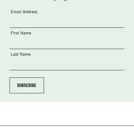
Email Address
First Name
Last Name