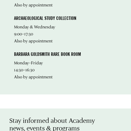
Also by appointment
ARCHAEOLOGICAL STUDY COLLECTION
Monday & Wednesday
9:00–17:30
Also by appointment
BARBARA GOLDSMITH RARE BOOK ROOM
Monday–Friday
14:30–16:30
Also by appointment
Stay informed about Academy
news, events & programs