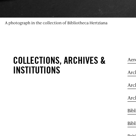
A photograph in the collection of Bibliotheca Hertziana
COLLECTIONS, ARCHIVES &
Aer
INSTITUTIONS
Arch
Arc
Arc
Bibl
Bib
Bri