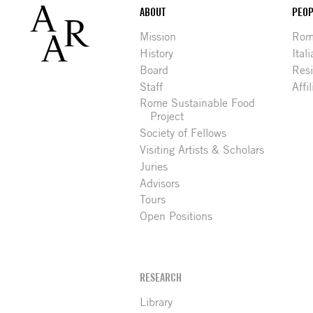
Footer
ABOUT
PEOP
Mission
Rome
History
Ital
Board
Res
Staff
Affi
Rome Sustainable Food
Project
Society of Fellows
Visiting Artists & Scholars
Juries
Advisors
Tours
Open Positions
RESEARCH
Library