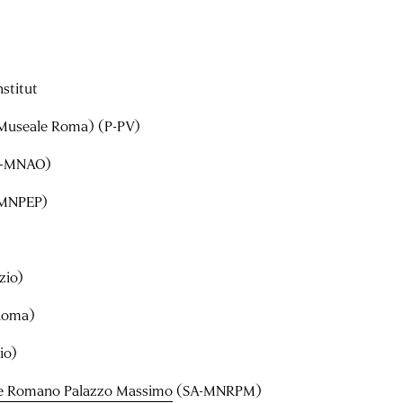
nstitut
Museale Roma) (P-PV)
-MNAO)
MNPEP)
zio)
Roma)
io)
e Romano Palazzo Massimo
(SA-MNRPM)