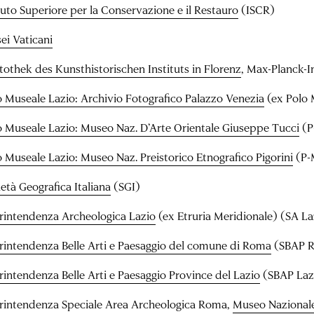
ituto Superiore per la Conservazione e il Restauro
(ISCR)
ei Vaticani
tothek des Kunsthistorischen Instituts in Florenz
, Max-Planck-I
o Museale Lazio: Archivio Fotografico Palazzo Venezia
(ex Polo 
o Museale Lazio: Museo Naz. D’Arte Orientale Giuseppe Tucci
(P
o Museale Lazio: Museo Naz. Preistorico Etnografico Pigorini
(P-
età Geografica Italiana
(SGI)
rintendenza Archeologica Lazio
(ex Etruria Meridionale) (SA La
rintendenza Belle Arti e Paesaggio del comune di Roma
(SBAP 
rintendenza Belle Arti e Paesaggio Province del Lazio
(SBAP Laz
rintendenza Speciale Area Archeologica Roma,
Museo Nazional