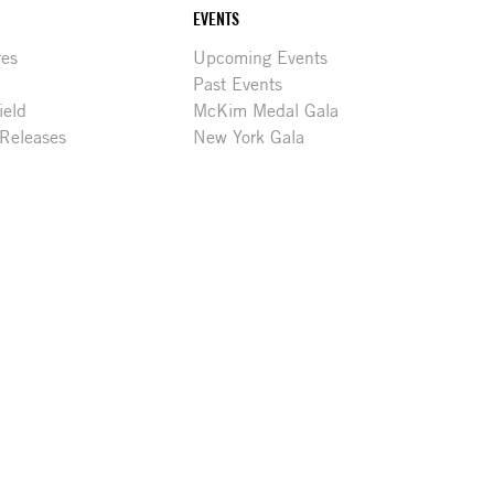
EVENTS
res
Upcoming Events
Past Events
ield
McKim Medal Gala
 Releases
New York Gala