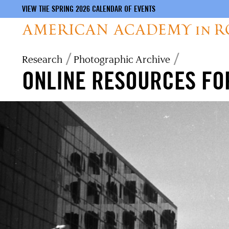
VIEW THE SPRING 2026 CALENDAR OF EVENTS
Skip
Breadcrumb
Research
Photographic Archive
to
ONLINE RESOURCES FO
main
content