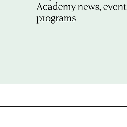
Academy news, event
programs