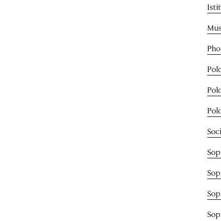
Ist
Mus
Pho
Pol
Pol
Pol
Soci
Sop
Sop
Sop
Sop