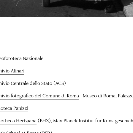
eofototeca Nazionale
ivio Alinari
hivio Centrale dello Stato
(ACS)
hivio fotografico del Comune di Roma
- Museo di Roma, Palazz
ioteca Panizzi
liotheca Hertziana
(BHZ), Max-Planck-Institut für Kunstgeschic
tish School at Rome
(BSR)