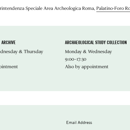
rintendenza Speciale Area Archeologica Roma,
Palatino-Foro 
 ARCHIVE
ARCHAEOLOGICAL STUDY COLLECTION
ednesday & Thursday
Monday & Wednesday
9:00–17:30
ointment
Also by appointment
Email Address