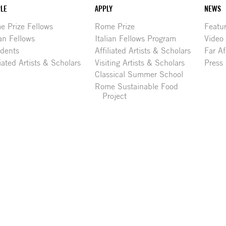
LE
APPLY
NEWS
 Prize Fellows
Rome Prize
Featu
ian Fellows
Italian Fellows Program
Video
idents
Affiliated Artists & Scholars
Far Af
liated Artists & Scholars
Visiting Artists & Scholars
Press
Classical Summer School
Rome Sustainable Food
Project