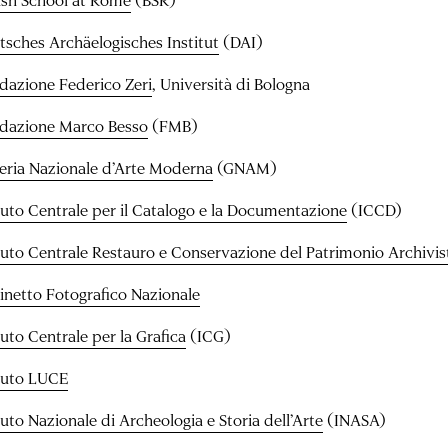
tsches Archäelogisches Institut
(DAI)
dazione Federico Zeri
, Università di Bologna
dazione Marco Besso
(FMB)
leria Nazionale d’Arte Moderna
(GNAM)
ituto Centrale per il Catalogo e la Documentazione
(ICCD)
ituto Centrale Restauro e Conservazione del Patrimonio Archivist
inetto Fotografico Nazionale
tuto Centrale per la Grafica
(ICG)
ituto LUCE
tuto Nazionale di Archeologia e Storia dell’Arte
(INASA)