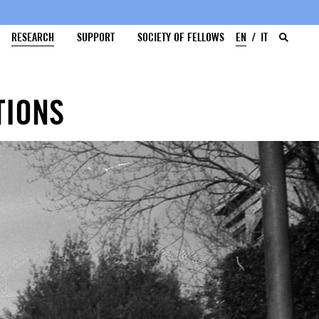
RESEARCH
SUPPORT
SOCIETY OF FELLOWS
EN
IT
TIONS