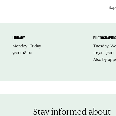
Sop
LIBRARY
PHOTOGRAPHIC
Monday–Friday
Tuesday, W
9:00–18:00
10:30–17:00
Also by app
Stay informed about