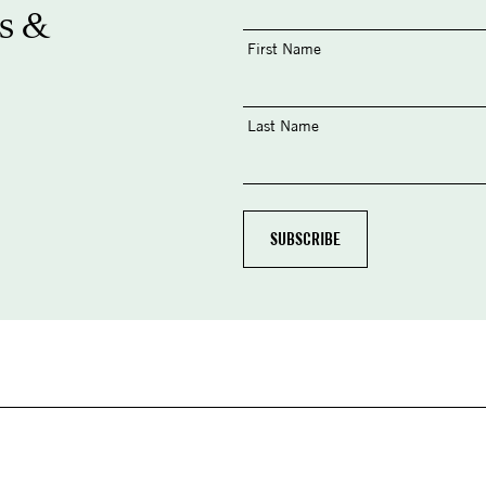
s &
First Name
Last Name