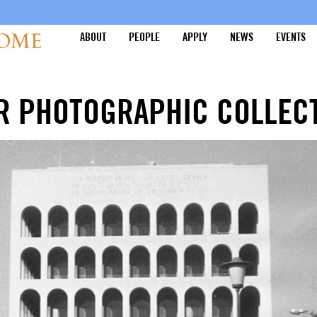
ABOUT
PEOPLE
APPLY
NEWS
EVENTS
R PHOTOGRAPHIC COLLEC