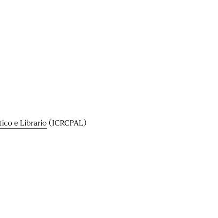
ico e Librario
(ICRCPAL)