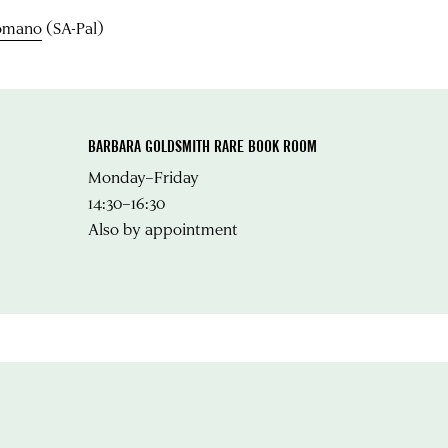
Romano
(SA-Pal)
BARBARA GOLDSMITH RARE BOOK ROOM
Monday–Friday
14:30–16:30
Also by appointment