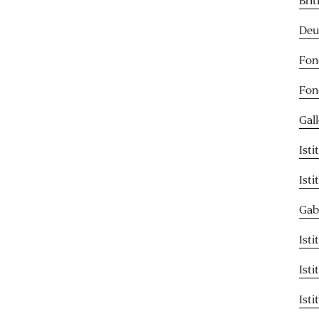
Deu
Fon
Fon
Gal
Ist
Ist
Gab
Isti
Ist
Isti