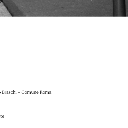
o Braschi – Comune Roma
hte