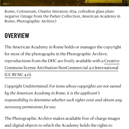
Rome, Colosseum, Charles Smeaton, 1874, collodion glass plate
negative (image from the Parker Collection, American Academy in
Rome, Photographic Archive)
OVERVIEW
The American Academy in Rome holds or manages the copyright
for most of the photographs in the Photographic Archive;
reproductions from the DHC are freely available with a
Creative
Commons license Attribution-NonCommercial 4.0 International
(CC BY-NC 4.0)
.
Copyright Undetermined: For items whose copyrights are not owned
by the American Academy in Rome, it is the applicant’s
responsibility to determine whether such rights exist and obtain any
necessary permissions for use.
The Photographic Archive makes available free of charge images
and digital objects to which the Academy holds the rights to