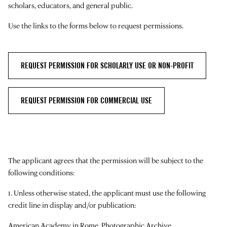
scholars, educators, and general public.
Use the links to the forms below to request permissions.
REQUEST PERMISSION FOR SCHOLARLY USE OR NON-PROFIT
REQUEST PERMISSION FOR COMMERCIAL USE
The applicant agrees that the permission will be subject to the
following conditions:
1. Unless otherwise stated, the applicant must use the following
credit line in display and/or publication:
American Academy in Rome, Photographic Archive