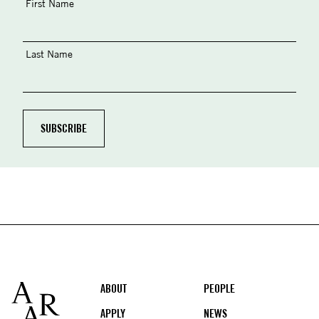
First Name
Last Name
Footer
ABOUT
PEOPLE
APPLY
NEWS