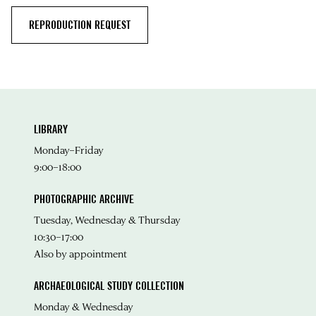
REPRODUCTION REQUEST
LIBRARY
Monday–Friday
9:00–18:00
PHOTOGRAPHIC ARCHIVE
Tuesday, Wednesday & Thursday
10:30–17:00
Also by appointment
ARCHAEOLOGICAL STUDY COLLECTION
Monday & Wednesday