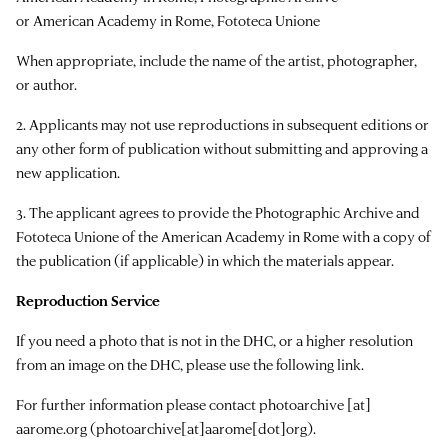
or American Academy in Rome, Fototeca Unione
When appropriate, include the name of the artist, photographer,
or author.
2. Applicants may not use reproductions in subsequent editions or
any other form of publication without submitting and approving a
new application.
3. The applicant agrees to provide the Photographic Archive and
Fototeca Unione of the American Academy in Rome with a copy of
the publication (if applicable) in which the materials appear.
Reproduction Service
If you need a photo that is not in the DHC, or a higher resolution
from an image on the DHC, please use the following link.
For further information please contact
photoarchive
[at]
aarome.org
(photoarchive[at]aarome[dot]org)
.