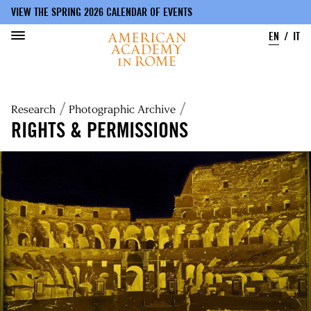
VIEW THE SPRING 2026 CALENDAR OF EVENTS
EN
IT
Skip
to
Breadcrumb
Research
Photographic Archive
main
content
RIGHTS & PERMISSIONS