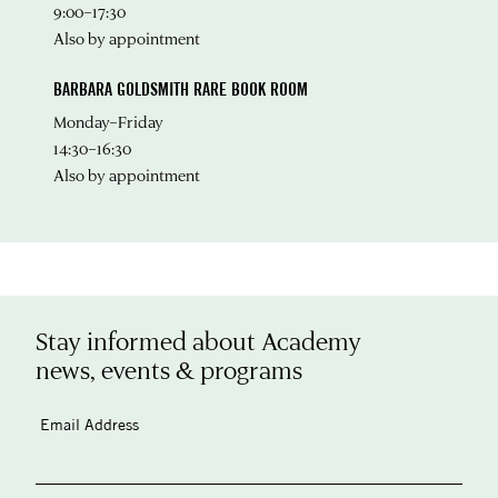
9:00–17:30
Also by appointment
BARBARA GOLDSMITH RARE BOOK ROOM
Monday–Friday
14:30–16:30
Also by appointment
Stay informed about Academy
news, events & programs
Email Address