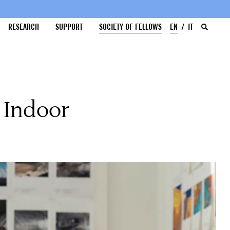
RESEARCH
SUPPORT
SOCIETY OF FELLOWS
EN
IT
 Indoor