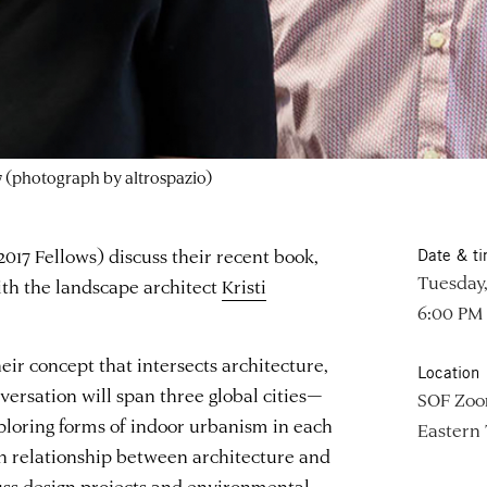
 (photograph by altrospazio)
17 Fellows) discuss their recent book,
Date & t
Tuesday,
ith the landscape architect
Kristi
6:00 PM
ir concept that intersects architecture,
Location
versation will span three global cities—
SOF Zo
oring forms of indoor urbanism in each
Eastern
en relationship between architecture and
uss design projects and environmental