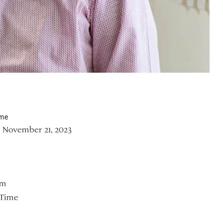
ime
 November 21, 2023
om
 Time