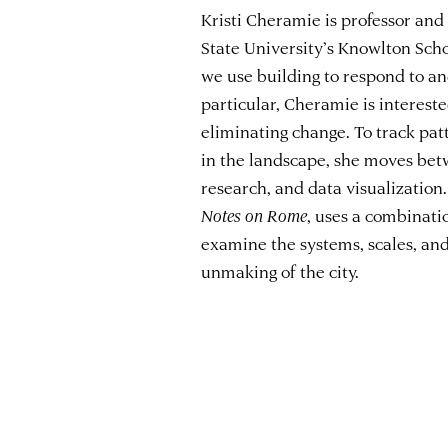
Kristi Cheramie is professor and
State University’s Knowlton Sch
we use building to respond to an
particular, Cheramie is intereste
eliminating change. To track pat
in the landscape, she moves bet
research, and data visualization.
Notes on Rome
, uses a combinati
examine the systems, scales, and
unmaking of the city.