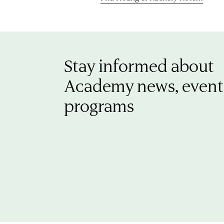
Stay informed about
Academy news, event
programs