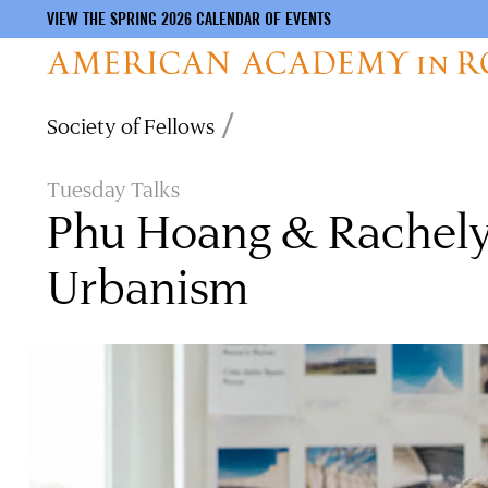
VIEW THE SPRING 2026 CALENDAR OF EVENTS
Skip
Breadcrumb
Society of Fellows
to
main
content
Tuesday Talks
Phu Hoang & Rachely 
Urbanism