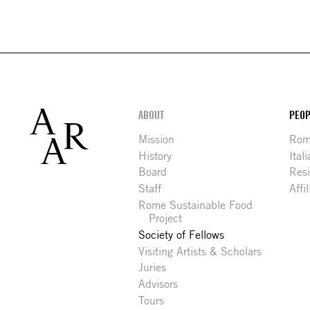
Footer
ABOUT
PEOP
Mission
Rome
History
Ital
Board
Res
Staff
Affi
Rome Sustainable Food
Project
Society of Fellows
Visiting Artists & Scholars
Juries
Advisors
Tours