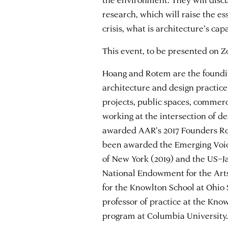
research, which will raise the es
crisis, what is architecture’s cap
This event, to be presented on Z
Hoang and Rotem are the founding
architecture and design practic
projects, public spaces, commer
working at the intersection of d
awarded AAR’s 2017 Founders Ro
been awarded the Emerging Voic
of New York (2019) and the US–Ja
National Endowment for the Arts 
for the Knowlton School at Ohio 
professor of practice at the Kno
program at Columbia University