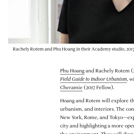
Rachely Rotem and Phu Hoang in their Academy studio, 2017
Phu Hoang
and Rachely Rotem (20
Field Guide to Indoor Urbanism
, w
Cheramie
(2017 Fellow).
Hoang and Rotem will explore the
urbanism, and interiors. The con
New York, Rome, and Tokyo—expl
city and highlighting a more op
the environment. They will disc