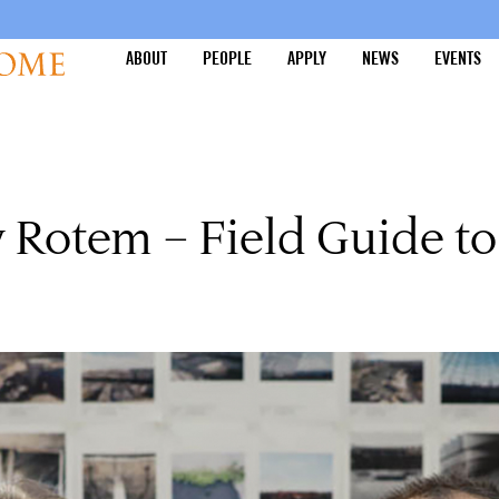
ABOUT
PEOPLE
APPLY
NEWS
EVENTS
Rotem – Field Guide to