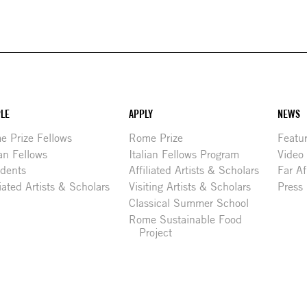
LE
APPLY
NEWS
 Prize Fellows
Rome Prize
Featu
ian Fellows
Italian Fellows Program
Video
idents
Affiliated Artists & Scholars
Far Af
liated Artists & Scholars
Visiting Artists & Scholars
Press
Classical Summer School
Rome Sustainable Food
Project