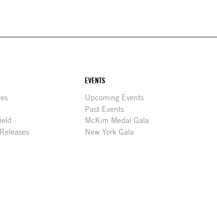
EVENTS
res
Upcoming Events
Past Events
ield
McKim Medal Gala
 Releases
New York Gala