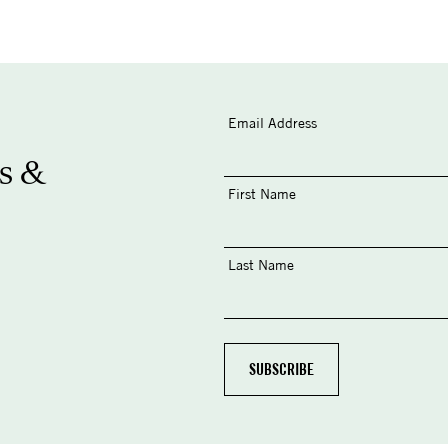
Email Address
s &
First Name
Last Name