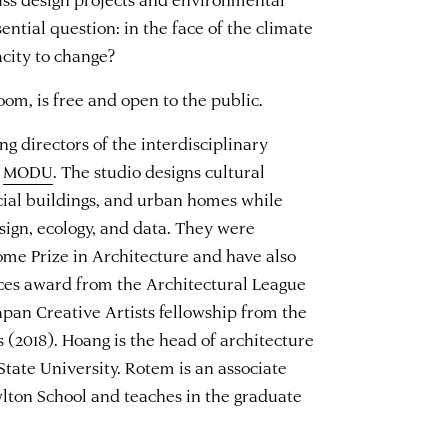
sential question: in the face of the climate
acity to change?
oom, is free and open to the public.
 directors of the interdisciplinary
e
MODU
. The studio designs cultural
cial buildings, and urban homes while
esign, ecology, and data. They were
me Prize in Architecture and have also
es award from the Architectural League
pan Creative Artists fellowship from the
(2018). Hoang is the head of architecture
State University. Rotem is an associate
wlton School and teaches in the graduate
.