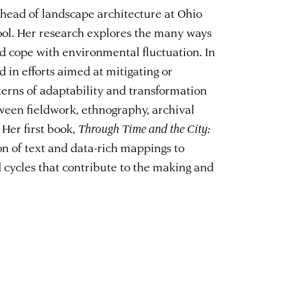
 head of landscape architecture at Ohio
ool. Her research explores the many ways
d cope with environmental fluctuation. In
d in efforts aimed at mitigating or
terns of adaptability and transformation
ween fieldwork, ethnography, archival
 Her first book,
Through Time and the City:
on of text and data-rich mappings to
 cycles that contribute to the making and