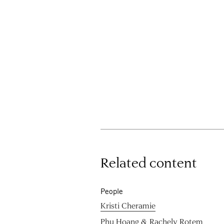
Related content
People
Kristi Cheramie
Phu Hoang & Rachely Rotem