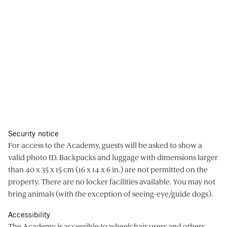
Security notice
For access to the Academy, guests will be asked to show a
valid photo ID. Backpacks and luggage with dimensions larger
than 40 x 35 x 15 cm (16 x 14 x 6 in.) are not permitted on the
property. There are no locker facilities available. You may not
bring animals (with the exception of seeing-eye/guide dogs).
Accessibility
The Academy is accessible to wheelchair users and others