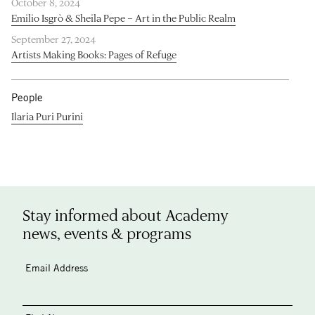
October 8, 2024
Emilio Isgrò & Sheila Pepe – Art in the Public Realm
September 27, 2024
Artists Making Books: Pages of Refuge
People
Ilaria Puri Purini
Stay informed about Academy
news, events & programs
Email Address