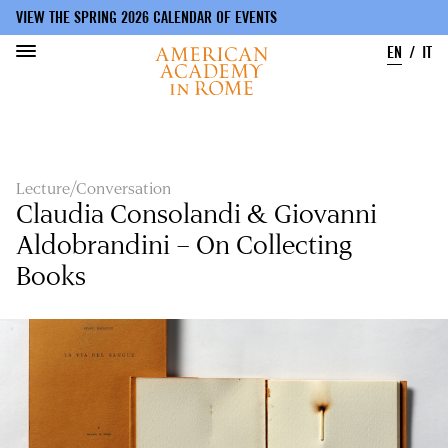
VIEW THE SPRING 2026 CALENDAR OF EVENTS
EN
IT
Skip
to
main
content
Lecture/Conversation
Claudia Consolandi & Giovanni
Aldobrandini – On Collecting
Books