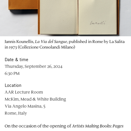
Jannis Kounellis,
La Via del Sangue
, published in Rome by La Salita
in 1973 (Collezione Consolandi Milano)
Date & time
Thursday, September 26, 2024
6:30 PM
Location
AAR Lecture Room
McKim, Mead & White Building
Via Angelo Masina, 5
Rome, Italy
On the occasion of the opening of
Artists Making Books: Pages