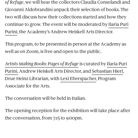
of Refuge
, we will hear the collectors Claudia Consolandi and
Giovanni Aldobrandini unpack their selection of books. The
two will discuss how their collections started and how they
continue to grow. The event will be moderated by
Ilaria Puri
Purini
, the Academy’s Andrew Heiskell Arts Director.
This program, to be presented in person at the Academy as
well as on Zoom, is free and open to the public.
Artists Making Books: Pages of Refuge
is curated by
Ilaria Puri
Purini,
Andrew Heiskell Arts Director, and
Sebastian Hierl
,
Drue Heinz Librarian, with
Lexi Eberspacher
, Program
Associate for the Arts.
The conversation will be held in Italian.
The opening reception for the exhibition will take place after
the conversation, from 7:15 to 9:00pm.