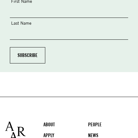
First Name
Last Name
Footer
ABOUT
PEOPLE
APPLY
NEWS