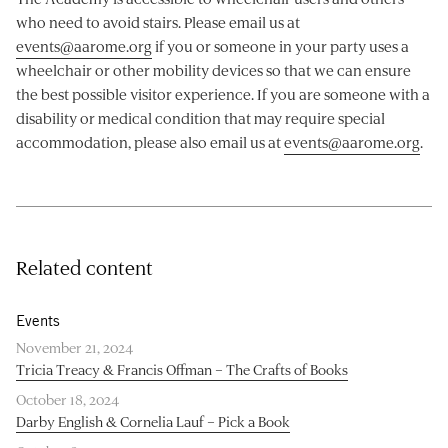
who need to avoid stairs. Please email us at
events@aarome.org
if you or someone in your party uses a
wheelchair or other mobility devices so that we can ensure
the best possible visitor experience. If you are someone with a
disability or medical condition that may require special
accommodation, please also email us at
events@aarome.org
.
Related content
Events
November 21, 2024
Tricia Treacy & Francis Offman – The Crafts of Books
October 18, 2024
Darby English & Cornelia Lauf – Pick a Book