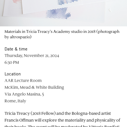
Materials in Tricia Treacy’s Academy studio in 2018 (photograph
by altrospazio)
Date & time
Thursday, November 21, 2024
6:30 PM
Location
AAR Lecture Room
McKim, Mead & White Building
Via Angelo Masina, 5
Rome, Italy
Tricia Treacy (2018 Fellow) and the Bologna-based artist
Francis Offman will explore the materiality and physicality of
their books. The event will be moderated by Vittoria Bonifati,