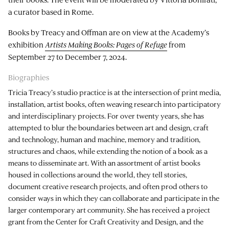
a curator based in Rome.
Books by Treacy and Offman are on view at the Academy’s
exhibition
Artists Making Books: Pages of Refuge
from
September 27 to December 7, 2024.
Biographies
Tricia Treacy’s studio practice is at the intersection of print media,
installation, artist books, often weaving research into participatory
and interdisciplinary projects. For over twenty years, she has
attempted to blur the boundaries between art and design, craft
and technology, human and machine, memory and tradition,
structures and chaos, while extending the notion of a book as a
means to disseminate art. With an assortment of artist books
housed in collections around the world, they tell stories,
document creative research projects, and often prod others to
consider ways in which they can collaborate and participate in the
larger contemporary art community. She has received a project
grant from the Center for Craft Creativity and Design, and the