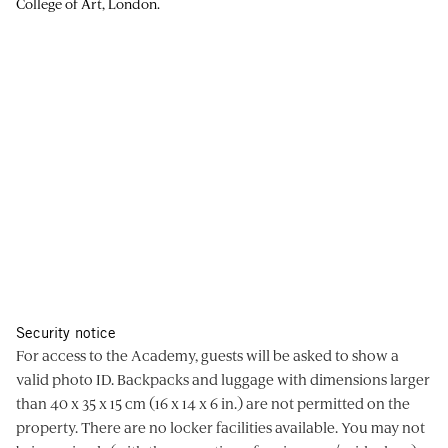
College of Art, London.
Security notice
For access to the Academy, guests will be asked to show a
valid photo ID. Backpacks and luggage with dimensions larger
than 40 x 35 x 15 cm (16 x 14 x 6 in.) are not permitted on the
property. There are no locker facilities available. You may not