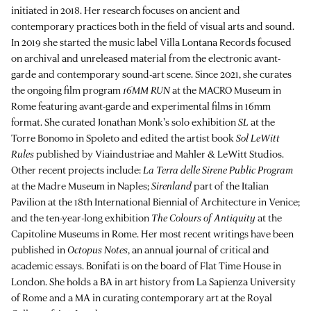
initiated in 2018. Her research focuses on ancient and
contemporary practices both in the field of visual arts and sound.
In 2019 she started the music label Villa Lontana Records focused
on archival and unreleased material from the electronic avant-
garde and contemporary sound-art scene. Since 2021, she curates
the ongoing film program
16MM RUN
at the MACRO Museum in
Rome featuring avant-garde and experimental films in 16mm
format. She curated Jonathan Monk's solo exhibition
SL
at the
Torre Bonomo in Spoleto and edited the artist book
Sol LeWitt
Rules
published by Viaindustriae and Mahler & LeWitt Studios.
Other recent projects include:
La Terra delle Sirene Public Program
at the Madre Museum in Naples;
Sirenland
part of the Italian
Pavilion at the 18th International Biennial of Architecture in Venice;
and the ten-year-long exhibition
The Colours of Antiquity
at the
Capitoline Museums in Rome. Her most recent writings have been
published in
Octopus Notes
, an annual journal of critical and
academic essays. Bonifati is on the board of Flat Time House in
London. She holds a BA in art history from La Sapienza University
of Rome and a MA in curating contemporary art at the Royal