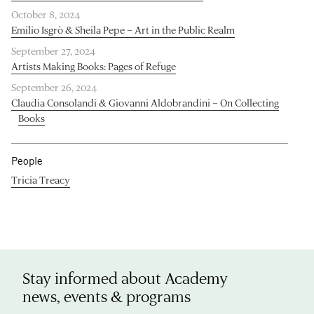
October 8, 2024
Emilio Isgrò & Sheila Pepe – Art in the Public Realm
September 27, 2024
Artists Making Books: Pages of Refuge
September 26, 2024
Claudia Consolandi & Giovanni Aldobrandini – On Collecting
Books
People
Tricia Treacy
Stay informed about Academy
news, events & programs