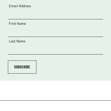
Email Address
First Name
Last Name