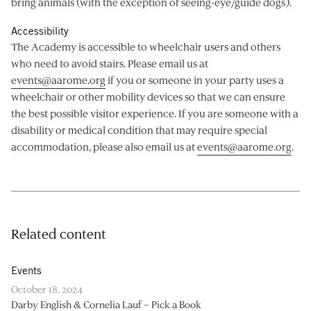
bring animals (with the exception of seeing-eye/guide dogs).
Accessibility
The Academy is accessible to wheelchair users and others
who need to avoid stairs. Please email us at
events@aarome.org
if you or someone in your party uses a
wheelchair or other mobility devices so that we can ensure
the best possible visitor experience. If you are someone with a
disability or medical condition that may require special
accommodation, please also email us at
events@aarome.org
.
Related content
Events
October 18, 2024
Darby English & Cornelia Lauf – Pick a Book