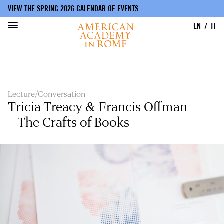
VIEW THE SPRING 2026 CALENDAR OF EVENTS
EN
IT
Skip
to
main
content
Lecture/Conversation
Tricia Treacy & Francis Offman
– The Crafts of Books