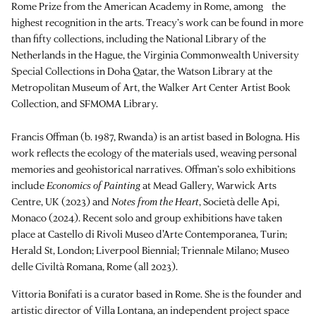
Rome Prize from the American Academy in Rome, among the
highest recognition in the arts. Treacy’s work can be found in more
than fifty collections, including the National Library of the
Netherlands in the Hague, the Virginia Commonwealth University
Special Collections in Doha Qatar, the Watson Library at the
Metropolitan Museum of Art, the Walker Art Center Artist Book
Collection, and SFMOMA Library.
Francis Offman (b. 1987, Rwanda) is an artist based in Bologna. His
work reflects the ecology of the materials used, weaving personal
memories and geohistorical narratives. Offman’s solo exhibitions
include
Economics of Painting
at Mead Gallery, Warwick Arts
Centre, UK (2023) and
Notes from the Heart
, Società delle Api,
Monaco (2024). Recent solo and group exhibitions have taken
place at Castello di Rivoli Museo d'Arte Contemporanea, Turin;
Herald St, London; Liverpool Biennial; Triennale Milano; Museo
delle Civiltà Romana, Rome (all 2023).
Vittoria Bonifati is a curator based in Rome. She is the founder and
artistic director of Villa Lontana, an independent project space