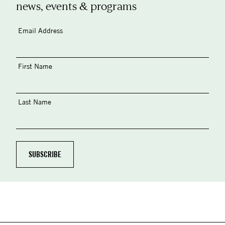
news, events & programs
Email Address
First Name
Last Name