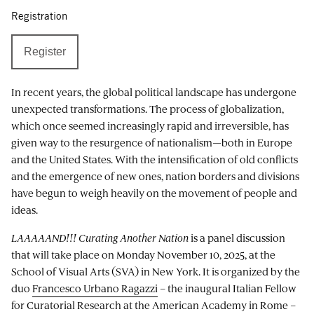
Registration
Register
In recent years, the global political landscape has undergone
unexpected transformations. The process of globalization,
which once seemed increasingly rapid and irreversible, has
given way to the resurgence of nationalism—both in Europe
and the United States. With the intensification of old conflicts
and the emergence of new ones, nation borders and divisions
have begun to weigh heavily on the movement of people and
ideas.
LAAAAAND!!! Curating Another Nation
is a panel discussion
that will take place on Monday November 10, 2025, at the
School of Visual Arts (SVA) in New York. It is organized by the
duo
Francesco Urbano Ragazzi
– the inaugural Italian Fellow
for Curatorial Research at the American Academy in Rome –