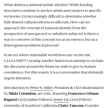
What defines a national artistic identity? While funding
structures continue to anchor artists and curators to specific
territories, it is increasingly difficult to determine whether
fully shared cultural references still exist. How can we
approach the concept of national identity from the
perspective of unexpected or subaltern subjects? Is there a
way to conceive of this concept not as an essence, but as a
heterogeneous historical process?
In an era where nationalist worldviews are on the rise,
LAAAAAND!!! Curating Another Nation
is an attempt to reclaim
the discourse around the forms we wish to give to human
coexistence. For this reason, it is a conversation that demands
urgent attention.
Introduction by
Peter N. Miller
, President & CEO. Moderatated
by
, art critic, featuring
Nikki Columbus
Francesco
Urbano
(2025 Italian Fellows),
Jenny Lin
(2025 Fellow),
Ragazzi
University of Southern California;
, Founder
Claire Tancons