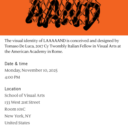
The visual identity of LAAAAAND is conceived and designed by
Tomaso De Luca, 2017 Cy Twombly Italian Fellow in Visual Arts at
the American Academy in Rome.
Date & time
Monday, November 10, 2025
4:00 PM
Location
School of Visual Arts
133 West 21st Street
Room 101C
New York, NY
United States