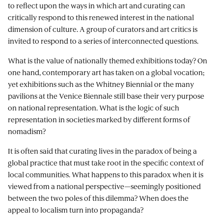
to reflect upon the ways in which art and curating can
critically respond to this renewed interest in the national
dimension of culture. A group of curators and art critics is
invited to respond to a series of interconnected questions.
What is the value of nationally themed exhibitions today? On
one hand, contemporary art has taken on a global vocation;
yet exhibitions such as the Whitney Biennial or the many
pavilions at the Venice Biennale still base their very purpose
on national representation. What is the logic of such
representation in societies marked by different forms of
nomadism?
It is often said that curating lives in the paradox of being a
global practice that must take root in the specific context of
local communities. What happens to this paradox when it is
viewed from a national perspective—seemingly positioned
between the two poles of this dilemma? When does the
appeal to localism turn into propaganda?