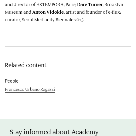
and director of EXTEMPORA, Paris;
, Brooklyn
Dare Turner
Museum and
, artist and founder of e-flux;
Anton Vidokle
curator, Seoul Mediacity Biennale 2025.
Related content
People
Francesco Urbano Ragazzi
Stay informed about Academy