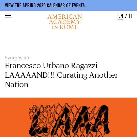
VIEW THE SPRING 2026 CALENDAR OF EVENTS
EN
IT
Skip
to
main
content
Symposium
Francesco Urbano Ragazzi –
LAAAAAND!!! Curating Another
Nation