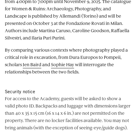
from 4:00pm to 7:00pm until November 9, 2025. The catalogue
for Women & Ruins: Archaeology, Photography, and
Landscape is published by Allemandi (Torino) and will be
presented on October 3 at the Fondazione Rovati in Milan.
Authors include Martina Caruso, Caroline Goodson, Raffaella
Silvestri, and Ilaria Puri Purini.
By comparing various contexts where photography played a
critical role in excavation, from Dura Europos to Pompeii,
scholars
Jen Baird
and
Sophie Hay
will interrogate the
relationships between the two fields.
Security notice
For access to the Academy, guests will be asked to show a
valid photo ID. Backpacks and luggage with dimensions larger
than 40 x 35 x 15 cm (16 x 14 x 6 in.) are not permitted on the
property. There are no locker facilities available. You may not
bring animals (with the exception of seeing-eye/guide dogs).