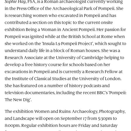
Sophie Hay
, FSA, is a Roman archaeologist currently working
in the Press Office of the Archaeological Park of Pompeii. She
is researching women who excavated in Pompeii and has
contributed a section on this topic to the current onsite
exhibition Being a Woman in Ancient Pompeii. Her passion for
Pompeii was ignited while at the British School at Rome when
she worked on the ‘Insula I.9 Pompeii Project’, which sought to
understand daily life in a block of Roman houses. She was a
Research Associate at the University of Cambridge helping to
develop a free history course for schools based on her
excavations in Pompeii and is currently a Research Fellow at
the Institute of Classical Studies at the University of London.
She has featured on a number of history podcasts and
television documentaries, including the recent BBC’s ‘Pompeii:
The New Dig’.
The exhibition Women and Ruins: Archaeology, Photography,
and Landscape will open on September 17 from 5:30pm to
8:00pm. Regular exhibition hours are Friday and Saturday