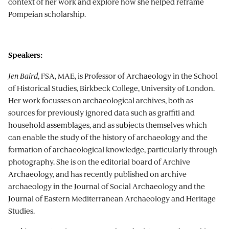
context of her work and explore how she helped reframe
Pompeian scholarship.
Speakers:
Jen Baird
, FSA, MAE, is Professor of Archaeology in the School
of Historical Studies, Birkbeck College, University of London.
Her work focusses on archaeological archives, both as
sources for previously ignored data such as graffiti and
household assemblages, and as subjects themselves which
can enable the study of the history of archaeology and the
formation of archaeological knowledge, particularly through
photography. She is on the editorial board of Archive
Archaeology, and has recently published on archive
archaeology in the Journal of Social Archaeology and the
Journal of Eastern Mediterranean Archaeology and Heritage
Studies.