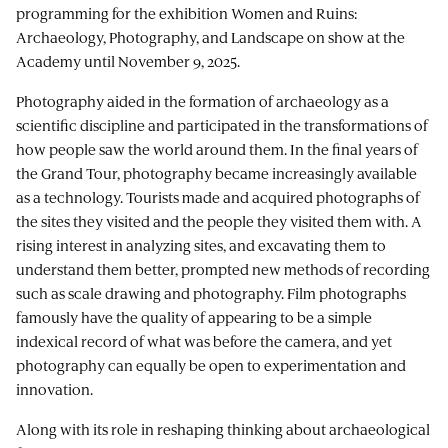
programming for the exhibition Women and Ruins:
Archaeology, Photography, and Landscape on show at the
Academy until November 9, 2025.
Photography aided in the formation of archaeology as a
scientific discipline and participated in the transformations of
how people saw the world around them. In the final years of
the Grand Tour, photography became increasingly available
as a technology. Tourists made and acquired photographs of
the sites they visited and the people they visited them with. A
rising interest in analyzing sites, and excavating them to
understand them better, prompted new methods of recording
such as scale drawing and photography. Film photographs
famously have the quality of appearing to be a simple
indexical record of what was before the camera, and yet
photography can equally be open to experimentation and
innovation.
Along with its role in reshaping thinking about archaeological