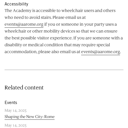
Accessibility
The Academy is accessible to wheelchair users and others
who need to avoid stairs. Please email us at
events@aarome.org
if you or someone in your party uses a
wheelchair or other mobility devices so that we can ensure
the best possible visitor experience. If you are someone with a
disability or medical condition that may require special
accommodation, please also email us at
events@aarome.org
.
Related content
Events
May 14, 2025
Shaping the New City: Rome
May 14, 2025