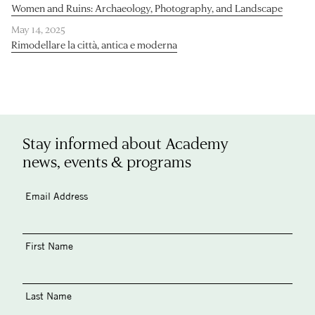
Women and Ruins: Archaeology, Photography, and Landscape
May 14, 2025
Rimodellare la città, antica e moderna
Stay informed about Academy
news, events & programs
Email Address
First Name
Last Name