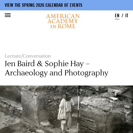
VIEW THE SPRING 2026 CALENDAR OF EVENTS
EN
IT
Skip
to
main
content
Lecture/Conversation
Jen Baird & Sophie Hay –
Archaeology and Photography