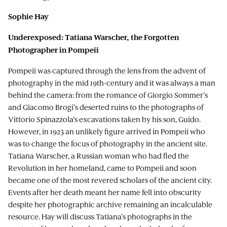
Sophie Hay
Underexposed: Tatiana Warscher, the Forgotten
Photographer in Pompeii
Pompeii was captured through the lens from the advent of
photography in the mid 19th-century and it was always a man
behind the camera: from the romance of Giorgio Sommer’s
and Giacomo Brogi’s deserted ruins to the photographs of
Vittorio Spinazzola’s excavations taken by his son, Guido.
However, in 1923 an unlikely figure arrived in Pompeii who
was to change the focus of photography in the ancient site.
Tatiana Warscher, a Russian woman who had fled the
Revolution in her homeland, came to Pompeii and soon
became one of the most revered scholars of the ancient city.
Events after her death meant her name fell into obscurity
despite her photographic archive remaining an incalculable
resource. Hay will discuss Tatiana’s photographs in the