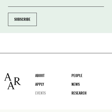
Footer
ABOUT
PEOPLE
APPLY
NEWS
EVENTS
RESEARCH