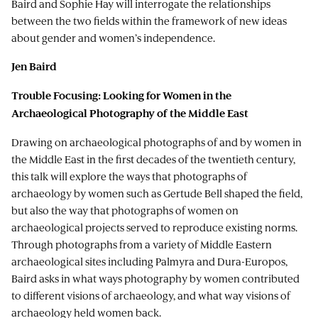
Baird and Sophie Hay will interrogate the relationships
between the two fields within the framework of new ideas
about gender and women’s independence.
Jen Baird
Trouble Focusing: Looking for Women in the
Archaeological Photography of the Middle East
Drawing on archaeological photographs of and by women in
the Middle East in the first decades of the twentieth century,
this talk will explore the ways that photographs of
archaeology by women such as Gertude Bell shaped the field,
but also the way that photographs of women on
archaeological projects served to reproduce existing norms.
Through photographs from a variety of Middle Eastern
archaeological sites including Palmyra and Dura-Europos,
Baird asks in what ways photography by women contributed
to different visions of archaeology, and what way visions of
archaeology held women back.