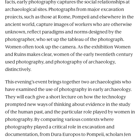
facts, early photography captures the social relationships at
archaeological sites. Photographs from major excavation
projects, such as those at Rome, Pompeii and elsewhere in the
ancient world, capture images of workers who are otherwise
unknown, reflect paradigms and norms designed by the
photographer, who set up the tableau of the photograph.
Women often took up the camera. As the exhibition Women
and Ruins makes clear, women of the early twentieth century
used photography, and photography of archaeology,
distinctively.
This evening’s event brings together two archaeologists who
have examined the use of photography in early archaeology.
They will each give a short lecture on how the technology
prompted new ways of thinking about evidence in the study
of the human past, and the particular role played by women in
photography. By comparing various contexts where
photography played a critical role in excavation and
documentation, from Dura Europos to Pompeii, scholars Jen