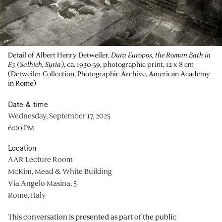
Detail of Albert Henry Detweiler,
Dura Europos, the Roman Bath in
E3 (Salhieh, Syria)
, ca. 1930-39, photographic print, 12 x 8 cm
(Detweiler Collection, Photographic Archive, American Academy
in Rome)
Date & time
Wednesday, September 17, 2025
6:00 PM
Location
AAR Lecture Room
McKim, Mead & White Building
Via Angelo Masina, 5
Rome, Italy
This conversation is presented as part of the public