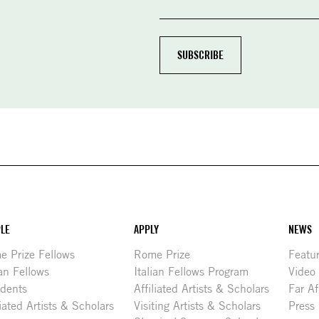
LE
APPLY
NEWS
 Prize Fellows
Rome Prize
Featu
ian Fellows
Italian Fellows Program
Video
idents
Affiliated Artists & Scholars
Far Af
liated Artists & Scholars
Visiting Artists & Scholars
Press