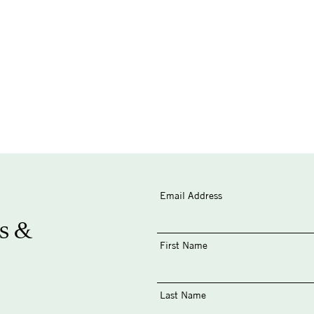
Email Address
s &
First Name
Last Name