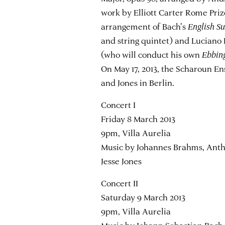
work by Elliott Carter Rome Prize
arrangement of Bach's
English S
and string quintet) and Lucian
(who will conduct his own
Ebbin
On May 17, 2013, the Scharoun E
and Jones in Berlin.
Concert I
Friday 8 March 2013
9pm, Villa Aurelia
Music by Johannes Brahms, Ant
Jesse Jones
Concert II
Saturday 9 March 2013
9pm, Villa Aurelia