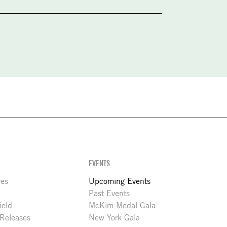
EVENTS
res
Upcoming Events
Past Events
ield
McKim Medal Gala
 Releases
New York Gala