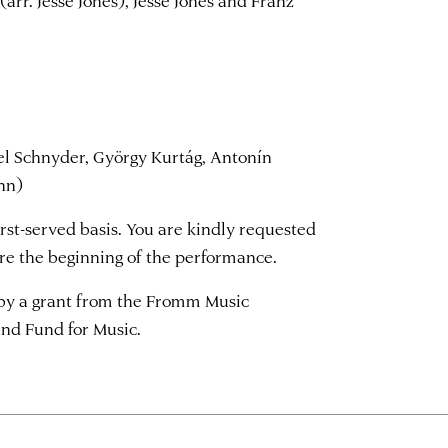
arr. Jesse Jones), Jesse Jones and Franz
l Schnyder, György Kurtág, Antonín
nn)
first-served basis. You are kindly requested
ore the beginning of the performance.
, by a grant from the Fromm Music
nd Fund for Music.