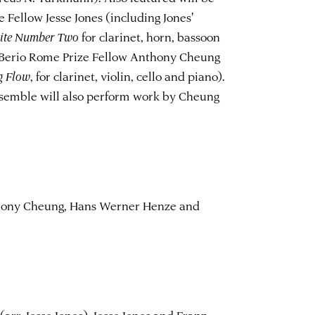
 Fellow Jesse Jones (including Jones'
uite Number Two
for clarinet, horn, bassoon
o Berio Rome Prize Fellow Anthony Cheung
g Flow
, for clarinet, violin, cello and piano).
nsemble will also perform work by Cheung
hony Cheung, Hans Werner Henze and