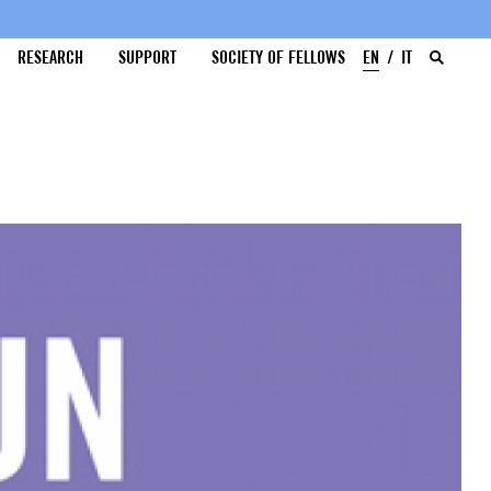
RESEARCH
SUPPORT
SOCIETY OF FELLOWS
EN
IT