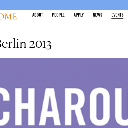
ABOUT
PEOPLE
APPLY
NEWS
EVENTS
rlin 2013