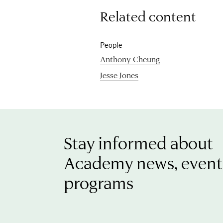
Related content
People
Anthony Cheung
Jesse Jones
Stay informed about
Academy news, event
programs