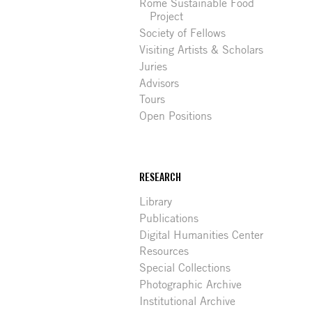
Rome Sustainable Food
Project
Society of Fellows
Visiting Artists & Scholars
Juries
Advisors
Tours
Open Positions
RESEARCH
Library
Publications
Digital Humanities Center
Resources
Special Collections
Photographic Archive
Institutional Archive