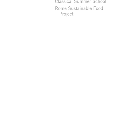
Classical Summer School
Rome Sustainable Food
Project