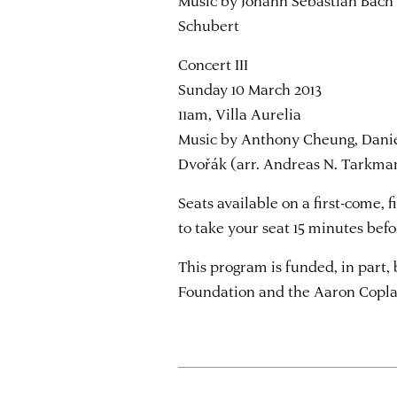
Music by Johann Sebastian Bach (
Schubert
Concert III
Sunday 10 March 2013
11am, Villa Aurelia
Music by Anthony Cheung, Danie
Dvořák (arr. Andreas N. Tarkma
Seats available on a first-come, 
to take your seat 15 minutes bef
This program is funded, in part
Foundation and the Aaron Copla