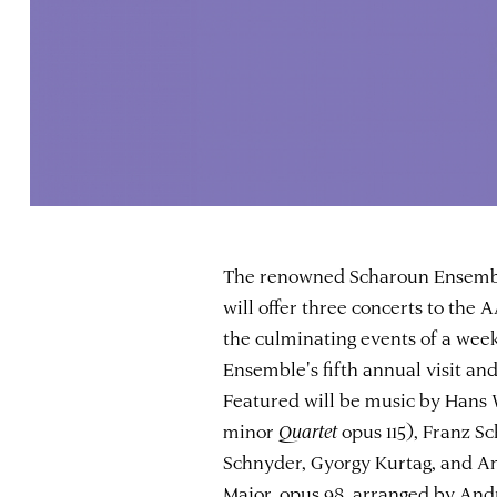
The renowned Scharoun Ensemble
will offer three concerts to the
the culminating events of a week
Ensemble's fifth annual visit an
Featured will be music by Hans
minor
Quartet
opus 115), Franz S
Schnyder, Gyorgy Kurtag, and A
Major, opus 98, arranged by And