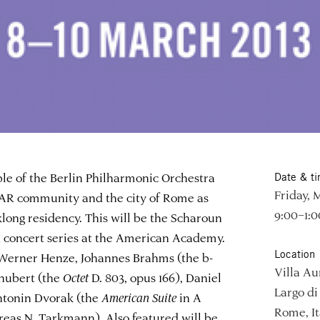
 of the Berlin Philharmonic Orchestra
Date & t
Friday, 
 AAR community and the city of Rome as
9:00–1:
long residency. This will be the Scharoun
d concert series at the American Academy.
Location
 Werner Henze, Johannes Brahms (the b-
Villa Au
chubert (the
Octet
D. 803, opus 166), Daniel
Largo di 
ntonin Dvorak (the
American Suite
in A
Rome, It
reas N. Tarkmann). Also featured will be