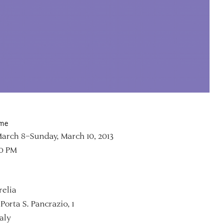
ime
March 8–Sunday, March 10, 2013
00 PM
relia
Porta S. Pancrazio, 1
aly