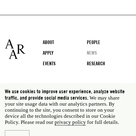
Footer
ABOUT
PEOPLE
APPLY
NEWS
EVENTS
RESEARCH
Social
We use cookies to improve user experience, analyze website
media
traffic, and provide social media services.
We may share
Rome: Via Angelo Masina 5 00153 Rome Italy · t 39
your site usage data with our analytics partners. By
06 58461 · f 39 06 5810788
continuing to the site, you consent to store on your
New York: 535 West 22nd Street Third Floor New York
device all the technologies described in our Cookie
NY 10011 USA · t 212 751 7200 · f 212 751 7220
Policy. Please read our
privacy policy
for full details.
Legal
Privacy policy
Janet
Staff