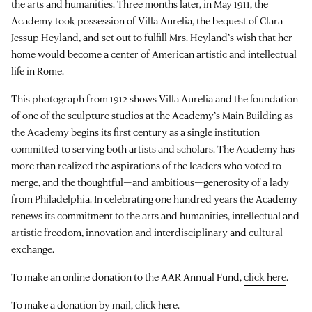
the arts and humanities. Three months later, in May 1911, the
Academy took possession of Villa Aurelia, the bequest of Clara
Jessup Heyland, and set out to fulfill Mrs. Heyland’s wish that her
home would become a center of American artistic and intellectual
life in Rome.
This photograph from 1912 shows Villa Aurelia and the foundation
of one of the sculpture studios at the Academy’s Main Building as
the Academy begins its first century as a single institution
committed to serving both artists and scholars. The Academy has
more than realized the aspirations of the leaders who voted to
merge, and the thoughtful—and ambitious—generosity of a lady
from Philadelphia. In celebrating one hundred years the Academy
renews its commitment to the arts and humanities, intellectual and
artistic freedom, innovation and interdisciplinary and cultural
exchange.
To make an online donation to the AAR Annual Fund,
click here
.
To make a donation by mail,
click here
.