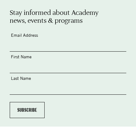
Stay informed about Academy
news, events & programs
Email Address
First Name
Last Name