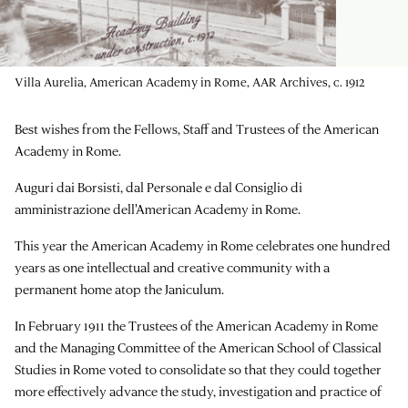
Villa Aurelia, American Academy in Rome, AAR Archives, c. 1912
Best wishes from the Fellows, Staff and Trustees of the American
Academy in Rome.
Auguri dai Borsisti, dal Personale e dal Consiglio di
amministrazione dell'American Academy in Rome.
This year the American Academy in Rome celebrates one hundred
years as one intellectual and creative community with a
permanent home atop the Janiculum.
In February 1911 the Trustees of the American Academy in Rome
and the Managing Committee of the American School of Classical
Studies in Rome voted to consolidate so that they could together
more effectively advance the study, investigation and practice of