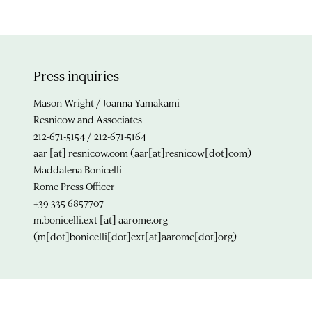
Press inquiries
Mason Wright / Joanna Yamakami
Resnicow and Associates
212-671-5154 / 212-671-5164
aar
[at]
resnicow.com
(aar[at]resnicow[dot]com)
Maddalena Bonicelli
Rome Press Officer
+39 335 6857707
m.bonicelli.ext
[at]
aarome.org
(m[dot]bonicelli[dot]ext[at]aarome[dot]org)