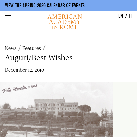
VIEW THE SPRING 2026 CALENDAR OF EVENTS
EN
IT
Skip
to
Breadcrumb
News
Features
main
content
Auguri/Best Wishes
December 12, 2010