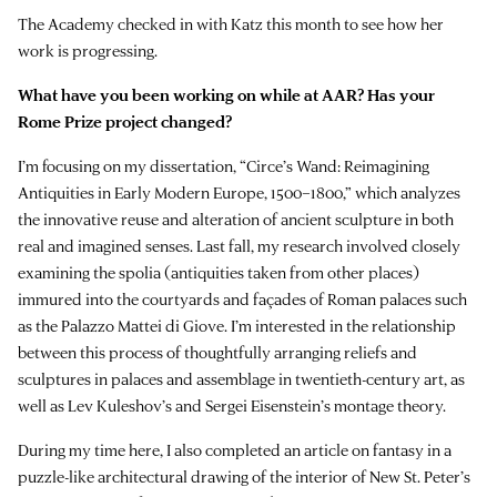
The Academy checked in with Katz this month to see how her
work is progressing.
What have you been working on while at AAR? Has your
Rome Prize project changed?
I’m focusing on my dissertation, “Circe’s Wand: Reimagining
Antiquities in Early Modern Europe, 1500–1800,” which analyzes
the innovative reuse and alteration of ancient sculpture in both
real and imagined senses. Last fall, my research involved closely
examining the spolia (antiquities taken from other places)
immured into the courtyards and façades of Roman palaces such
as the Palazzo Mattei di Giove. I’m interested in the relationship
between this process of thoughtfully arranging reliefs and
sculptures in palaces and assemblage in twentieth-century art, as
well as Lev Kuleshov’s and Sergei Eisenstein’s montage theory.
During my time here, I also completed an article on fantasy in a
puzzle-like architectural drawing of the interior of New St. Peter’s