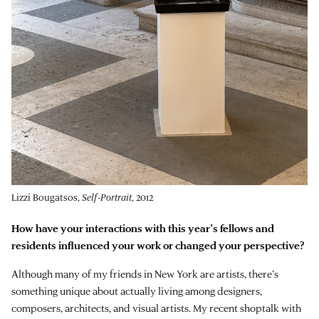
Lizzi Bougatsos,
Self-Portrait
, 2012
How have your interactions with this year’s fellows and
residents influenced your work or changed your perspective?
Although many of my friends in New York are artists, there’s
something unique about actually living among designers,
composers, architects, and visual artists. My recent shoptalk with