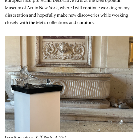
European Sculpture and Decorative Arts at the Metropolitan
Museum of Art in New York, where I will continue working on my
dissertation and hopefully make new discoveries while working
closely with the Met’s collections and curators.
Lizzi Bougatsos,
Self-Portrait
, 2012