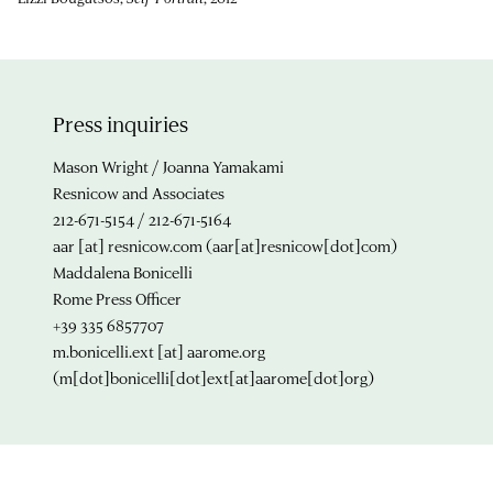
Press inquiries
Mason Wright / Joanna Yamakami
Resnicow and Associates
212-671-5154 / 212-671-5164
aar
[at]
resnicow.com
(aar[at]resnicow[dot]com)
Maddalena Bonicelli
Rome Press Officer
+39 335 6857707
m.bonicelli.ext
[at]
aarome.org
(m[dot]bonicelli[dot]ext[at]aarome[dot]org)