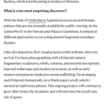
Basilica, which is forthcoming in
Artibus et Historiae
.
What is your most surprising discovery?
With the help of
Giulia Barra
, I gained access to several Roman
palaces that are not normally available for public viewing. At the
Casino Pio IV in the Vatican and Palazzo Giustiniani, I compared
different approaches to recycling ancient fragments on palace
façades.
I also developed my first visual practice while in Rome. Since my
arrival, I’ve been photographing with a Polaroid camera
fragmentary sculptures, reliefs, columns, and ancient inscriptions
inserted in Baroque and modern structures, as well as early
modern monuments cloaked in metal scaffolding. I’m arranging
each Polaroid thematically on a Washi paper scroll, which I
unravel as I add more photos. This ongoing project will continue to
grow after I leave the Academy and will end once the scroll runs
out of space.