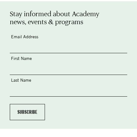
Stay informed about Academy
news, events & programs
Email Address
First Name
Last Name