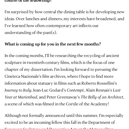
course of the fellowship?
I’m surprised by how central the dining table is for developing new
ideas. Over lunches and dinners, my interests have broadened, and
I’ve learned how often contemporary art inflects our
understanding of the past(s).
What is coming up for you in the next few months?
In the coming months, I’ll be researching the recycling of ancient
sculpture in twentieth-century films, which is the focus of one
chapter of my dissertation. I’m looking forward to perusing the
Cineteca Nazionale’s film archives, where I hope to find more
information about statuary in films such as Roberto Rossellini’s
Journey to Italy
, Jean-Luc Godard’s
Contempt
, Alain Resnais’s
Last
Year at Marienbad
, and Peter Greenaway’s
The Belly of an Architect
,
a scene of which was filmed in the Cortile of the Academy!
Although not formally announced until this summer, I’m especially
excited to be an incoming fellow this fall in the Department of