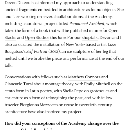
Devon Dikeou
has informed my approach to understanding
ancient fragments embedded in architecture as found objects. She
and I are working on several collaborations at the Academy,
including a curatorial project titled
Permanent Accident
, which
takes the form of a book that will be published in time for
Open
Stacks
and
Open Studios
this June. For our
shoptalk
, Devon and I
also co-curated the installation of New York–based artist Lizzi
Bougatsos’s
Self-Portrait
(2012), an ice sculpture of her leg that
melted until we broke the piece as a performance at the end of our
talk.
Conversations with fellows such as
Matthew Connors
and
Giancarlo Tursi
about montage theory, with
Emily Mitchell
on the
cento form in Latin poetry, with
Sheila Pepe
on grotesques and
caricature as a form of reimagining the past, and with fellow
traveler Piergianna Mazzocca on reuse in twentieth-century
architecture have also inspired my project.
How did your conceptions of the Academy change over the