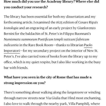
How much did you use the Academy library? Where else did
you conduct your research?
The library has been essential for both my dissertation and my
forthcoming article. I examined the 1625 edition of Cesare Ripa’s
Iconologia
and an engraving of an early project by Gianlorenzo
Bernini for the baldachin of St. Peter’s in Filippo Buonnani’s
Numismata summorum Pontificum templi vaticani fabricam
indicantia
in the Rare Book Room—thanks to librarian
Paolo
Imperatori
—for my secondary project on the interior of New St.
Peter’s. I’ve also carried tons of books from the library up to my
office, which is my quiet respite, but I also like working in the busy
bar with friends.
What have you seen in the city of Rome that has made a
strong impression on you?
There’s something about walking along the
lungotevere
or winding
through narrow streets near Via Giulia that I find most enchanting.
I also love to walk through the nearby park, Villa Pamphilj, where