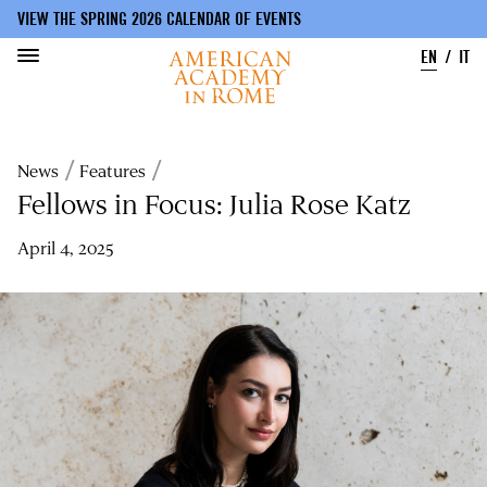
VIEW THE SPRING 2026 CALENDAR OF EVENTS
EN
IT
Skip
to
Breadcrumb
News
Features
main
content
Fellows in Focus: Julia Rose Katz
April 4, 2025