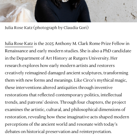
Julia Rose Katz (photograph by Claudia Gori)
Julia Rose Katz
is the 2025 Anthony M. Clark Rome Prize Fellow in
Renaissance and early modern studies. She is also a PhD candidate
in the Department of Art History at Rutgers University. Her
research explores how early modern artists and restorers
creatively reimagined damaged ancient sculptures, transforming
them with new forms and meanings. Like Circe’s mythical magic,
these interventions altered antiquities through inventive
restorations that reflected contemporary politics, intellectual
trends, and patrons’ desires. Through four chapters, the project
examines the artistic, cultural, and philosophical dimensions of
restoration, revealing how these imaginative acts shaped modern
perceptions of the ancient world and resonate with today’s
debates on historical preservation and reinterpretation.