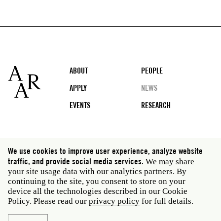
Footer
ABOUT
PEOPLE
APPLY
NEWS
EVENTS
RESEARCH
Social
We use cookies to improve user experience, analyze website
media
traffic, and provide social media services.
We may share
Rome: Via Angelo Masina 5 00153 Rome Italy · t 39
your site usage data with our analytics partners. By
06 58461 · f 39 06 5810788
continuing to the site, you consent to store on your
New York: 535 West 22nd Street Third Floor New York
device all the technologies described in our Cookie
NY 10011 USA · t 212 751 7200 · f 212 751 7220
Policy. Please read our
privacy policy
for full details.
Legal
Privacy policy
Janet
Staff