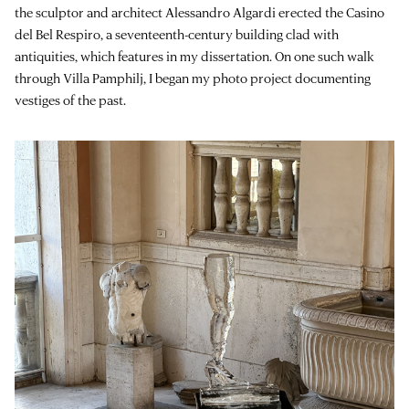
the sculptor and architect Alessandro Algardi erected the Casino
del Bel Respiro, a seventeenth-century building clad with
antiquities, which features in my dissertation. On one such walk
through Villa Pamphilj, I began my photo project documenting
vestiges of the past.