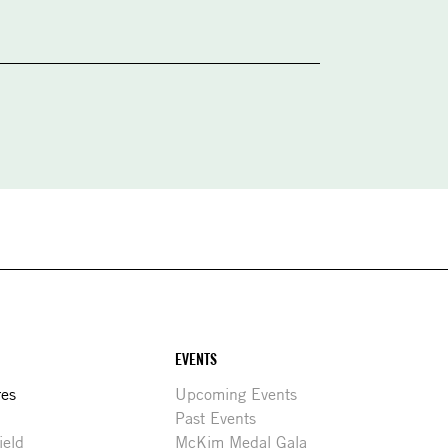
EVENTS
res
Upcoming Events
Past Events
ield
McKim Medal Gala