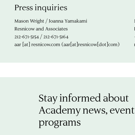
Press inquiries
Mason Wright / Joanna Yamakami
Resnicow and Associates
212-671-5154 / 212-671-5164
aar
[at]
resnicow.com
(aar[at]resnicow[dot]com)
Stay informed about
Academy news, event
programs