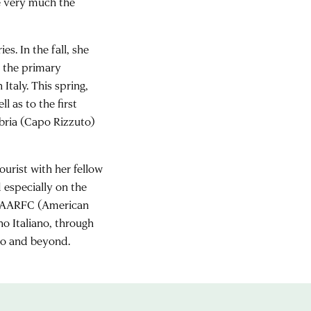
re very much the
s. In the fall, she
, the primary
Italy. This spring,
ll as to the first
abria (Capo Rizzuto)
ourist with her fellow
 especially on the
the AARFC (American
o Italiano, through
io and beyond.