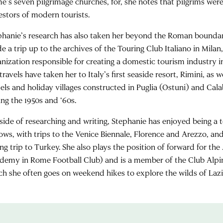
e’s seven pilgrimage churches, for, she notes that pilgrims we
estors of modern tourists.
phanie’s research has also taken her beyond the Roman boundarie
e a trip up to the archives of the Touring Club Italiano in Milan
nization responsible for creating a domestic tourism industry in 
travels have taken her to Italy’s first seaside resort, Rimini, as we
els and holiday villages constructed in Puglia (Ostuni) and Cal
ing the 1950s and ‘60s.
side of researching and writing, Stephanie has enjoyed being a t
lows, with trips to the Venice Biennale, Florence and Arezzo, and
ing trip to Turkey. She also plays the position of forward for 
demy in Rome Football Club) and is a member of the Club Alpin
ch she often goes on weekend hikes to explore the wilds of Laz