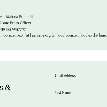
Maddalena Bonicelli
Rome Press Officer
+39 335 6857707
m.bonicelli.ext
[at]
aarome.org
(m[dot]bonicelli[dot]ext[at]aar
Email Address
s &
First Name