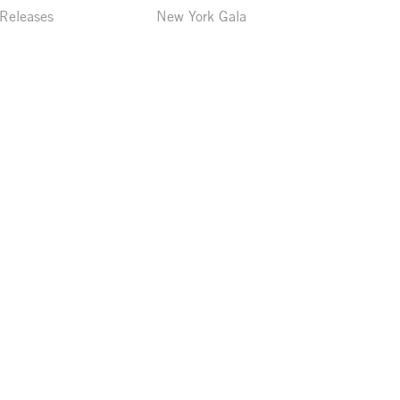
 Releases
New York Gala