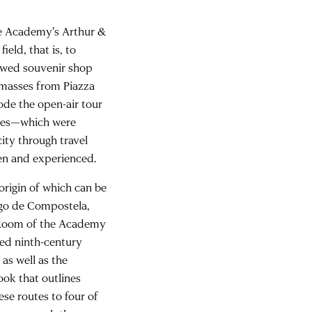
the Academy's Arthur &
ield, that is, to
iewed souvenir shop
 masses from Piazza
ode the open-air tour
buses—which were
ity through travel
een and experienced.
origin of which can be
ago de Compostela,
 Room of the Academy
med ninth-century
 as well as the
book that outlines
ese routes to four of