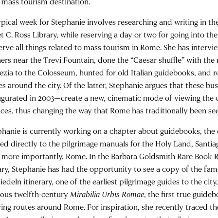
a mass tourism destination.
ypical week for Stephanie involves researching and writing in 
t C. Ross Library, while reserving a day or two for going into the f
erve all things related to mass tourism in Rome. She has interv
ers near the Trevi Fountain, done the “Caesar shuffle” with the
ezia to the Colosseum, hunted for old Italian guidebooks, and r
es around the city. Of the latter, Stephanie argues that these 
ugurated in 2003—create a new, cinematic mode of viewing the c
nces, thus changing the way that Rome has traditionally been s
phanie is currently working on a chapter about guidebooks, the 
ced directly to the pilgrimage manuals for the Holy Land, Santi
 more importantly, Rome. In the Barbara Goldsmith Rare Book
rary, Stephanie has had the opportunity to see a copy of the fa
iedeln itinerary, one of the earliest pilgrimage guides to the city,
ous twelfth-century
Mirabilia Urbis Romae
, the first true guide
ring routes around Rome. For inspiration, she recently traced th