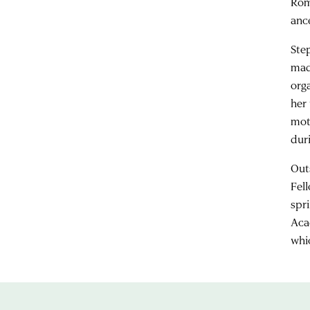
Rom
anc
Ste
mad
orga
her 
mot
dur
Out
Fel
spr
Aca
whi