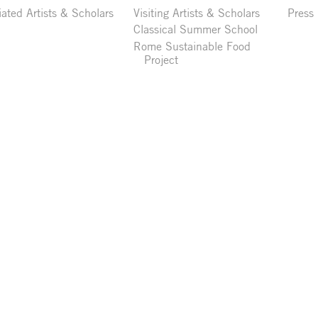
liated Artists & Scholars
Visiting Artists & Scholars
Press
Classical Summer School
Rome Sustainable Food
Project