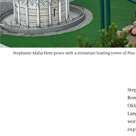
Stephanie Malia Hom poses with a miniature leaning tower of Pisa a
Ste
Rom
Okl
Lan
wor
exp