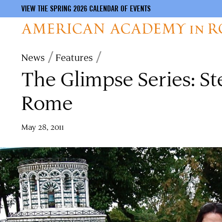
VIEW THE SPRING 2026 CALENDAR OF EVENTS
Skip
Breadcrumb
News
Features
to
The Glimpse Series: S
main
content
Rome
May 28, 2011