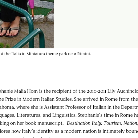
t the Italia in Miniatura theme park near Rimini.
phanie Malia Hom is the recipient of the 2010-2011 Lily Auchincl
e Prize in Modern Italian Studies. She arrived in Rome from the
ahoma, where she is Assistant Professor of Italian in the Depa
guages, Literatures, and Linguistics. Stephanie’s time in Rome 
king on her book manuscript,
Destination Italy: Tourism, Nation
lores how Italy’s identity as a modern nation is intimately bound