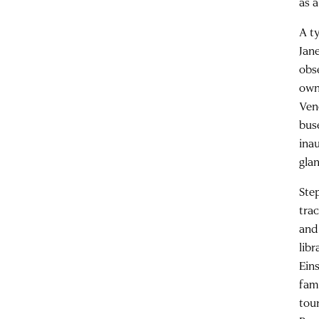
as 
A t
Jane
obs
own
Ven
bus
ina
gla
Ste
tra
and
lib
Eins
fam
tou