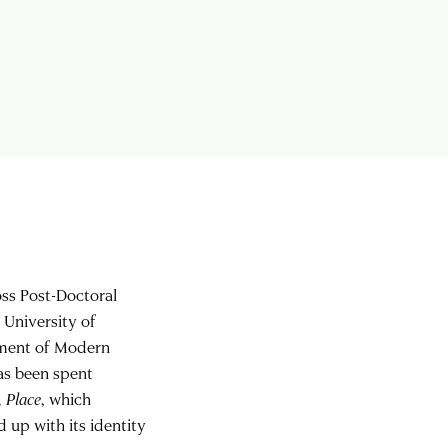
oss Post-Doctoral
 University of
rtment of Modern
has been spent
, Place
, which
 up with its identity