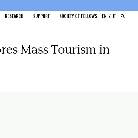
RESEARCH
SUPPORT
SOCIETY OF FELLOWS
EN
IT
res Mass Tourism in