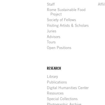
Staff
Affi
Rome Sustainable Food
Project
Society of Fellows
Visiting Artists & Scholars
Juries
Advisors
Tours
Open Positions
RESEARCH
Library
Publications
Digital Humanities Center
Resources
Special Collections
Photographic Archive