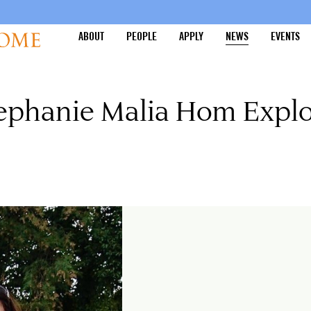
ABOUT
PEOPLE
APPLY
NEWS
EVENTS
tephanie Malia Hom Explo