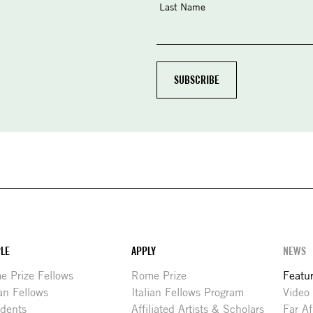
Last Name
LE
APPLY
NEWS
 Prize Fellows
Rome Prize
Featu
ian Fellows
Italian Fellows Program
Video
idents
Affiliated Artists & Scholars
Far Af