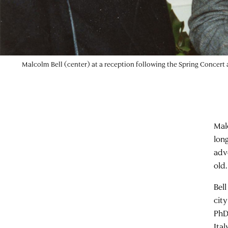
Malcolm Bell (center) at a reception following the Spring Concert
Mal
long
adv
old.
Bel
cit
PhD
Ita