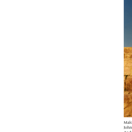
Malc
John