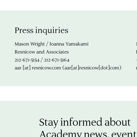
Press inquiries
Mason Wright / Joanna Yamakami
Resnicow and Associates
212-671-5154 / 212-671-5164
aar
[at]
resnicow.com
(aar[at]resnicow[dot]com)
Stay informed about
Academy news, event