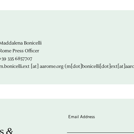
Maddalena Bonicelli
Rome Press Officer
+39 335 6857707
m.bonicelli.ext
[at]
aarome.org
(m[dot]bonicelli[dot]ext[at]aar
Email Address
s &