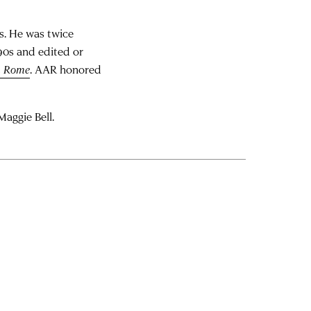
s. He was twice
990s and edited or
n Rome
. AAR honored
Maggie Bell.