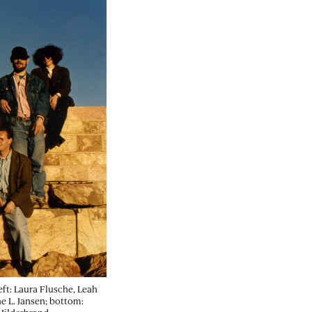
eft: Laura Flusche, Leah
e L. Jansen; bottom: