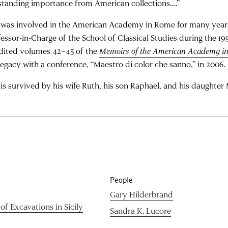
standing importance from American collections….”
l was involved in the American Academy in Rome for many year
fessor-in-Charge of the School of Classical Studies during the 1
dited volumes 42–45 of the
Memoirs of the American Academy i
 legacy with a conference, “Maestro di color che sanno,” in 2006.
 is survived by his wife Ruth, his son Raphael, and his daughter 
People
Gary Hilderbrand
of Excavations in Sicily
Sandra K. Lucore