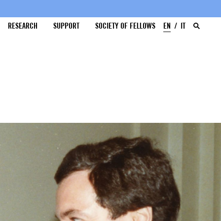
RESEARCH
SUPPORT
SOCIETY OF FELLOWS
EN
IT