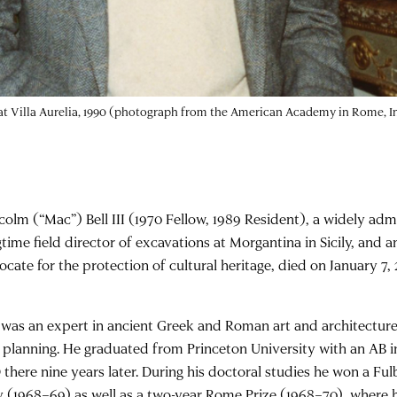
 at Villa Aurelia, 1990 (photograph from the American Academy in Rome, In
colm (“Mac”) Bell III (1970 Fellow, 1989 Resident), a widely adm
time field director of excavations at Morgantina in Sicily, and a
ocate for the protection of cultural heritage, died on January 7,
l was an expert in ancient Greek and Roman art and architecture
y planning. He graduated from Princeton University with an AB i
 there nine years later. During his doctoral studies he won a Ful
ly (1968–69) as well as a two-year Rome Prize (1968–70), where