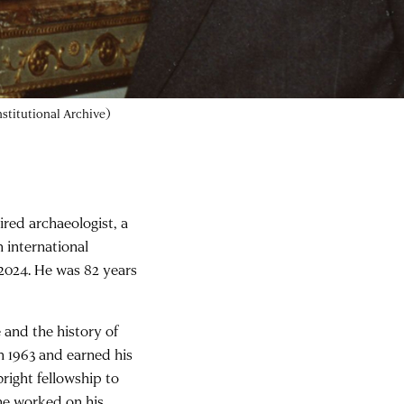
stitutional Archive)
ired archaeologist, a
n international
 2024. He was 82 years
 and the history of
n 1963 and earned his
bright fellowship to
 he worked on his