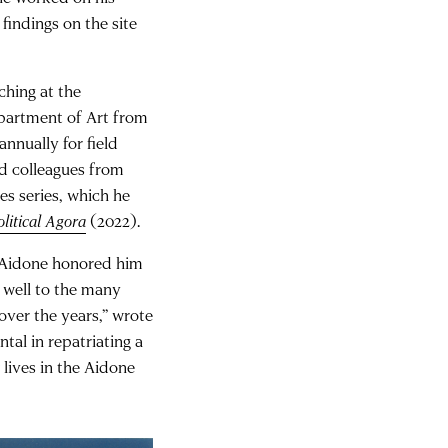
findings on the site
ching at the
Department of Art from
 annually for field
d colleagues from
es series, which he
litical Agora
(2022).
f Aidone honored him
as well to the many
over the years,” wrote
tal in repatriating a
ives in the Aidone