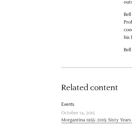
out
Bel
Pro
coe
his
Bell
Related content
Events
October 14, 2015
Morgantina 1955–2015: Sixty Years 