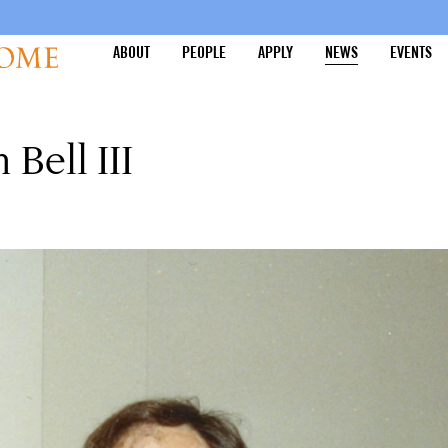
ABOUT
PEOPLE
APPLY
NEWS
EVENTS
ell III