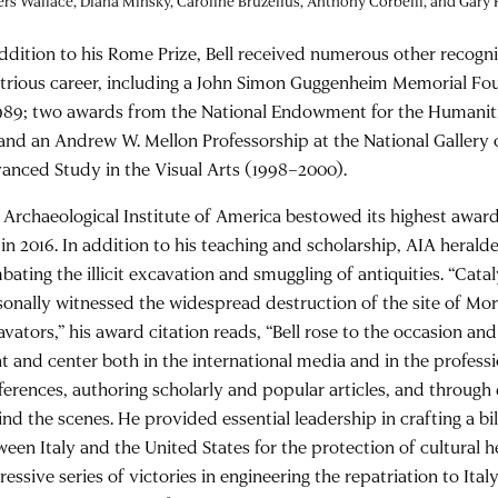
rs Wallace, Diana Minsky, Caroline Bruzelius, Anthony Corbeill, and Gary
addition to his Rome Prize, Bell received numerous other recogni
ustrious career, including a John Simon Guggenheim Memorial Fo
1989; two awards from the National Endowment for the Humaniti
 and an Andrew W. Mellon Professorship at the National Gallery o
anced Study in the Visual Arts (1998–2000).
 Archaeological Institute of America bestowed its highest award
 in 2016. In addition to his teaching and scholarship, AIA herald
bating the illicit excavation and smuggling of antiquities. “Cat
sonally witnessed the widespread destruction of the site of Morg
avators,” his award citation reads, “Bell rose to the occasion a
nt and center both in the international media and in the profess
ferences, authoring scholarly and popular articles, and throug
ind the scenes. He provided essential leadership in crafting a b
ween Italy and the United States for the protection of cultural h
essive series of victories in engineering the repatriation to Ital