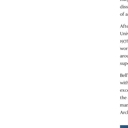
dis
of a
Aft
Uni
1978
wor
aro
sup
Bel
with
exc
the
mam
Arc