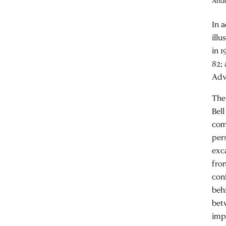
Ande
In 
ill
in 
82;
Adv
The
Bell
com
per
exc
fro
con
beh
bet
impr