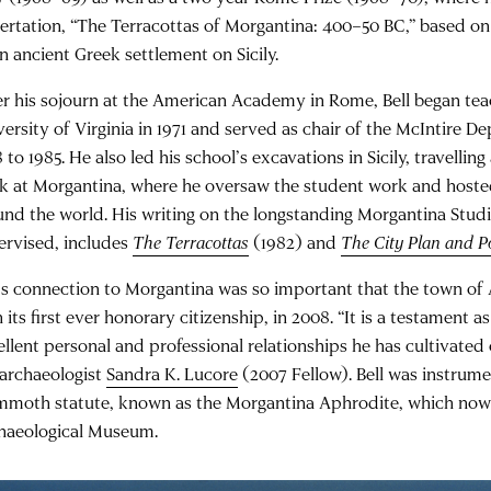
sertation, “The Terracottas of Morgantina: 400–50 BC,” based on 
n ancient Greek settlement on Sicily.
er his sojourn at the American Academy in Rome, Bell began tea
versity of Virginia in 1971 and served as chair of the McIntire 
 to 1985. He also led his school’s excavations in Sicily, travelling
k at Morgantina, where he oversaw the student work and hoste
und the world. His writing on the longstanding Morgantina Studi
ervised, includes
The Terracottas
(1982) and
The City Plan and Po
l’s connection to Morgantina was so important that the town o
 its first ever honorary citizenship, in 2008. “It is a testament 
ellent personal and professional relationships he has cultivated 
 archaeologist
Sandra K. Lucore
(2007 Fellow). Bell was instrumen
moth statute, known as the Morgantina Aphrodite, which now l
haeological Museum.