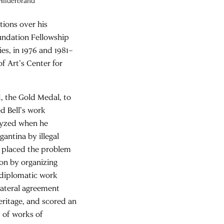
 Hilderbrand
tions over his
undation Fellowship
es, in 1976 and 1981–
f Art’s Center for
, the Gold Medal, to
ed Bell’s work
alyzed when he
antina by illegal
nd placed the problem
ion by organizing
h diplomatic work
ilateral agreement
eritage, and scored an
y of works of