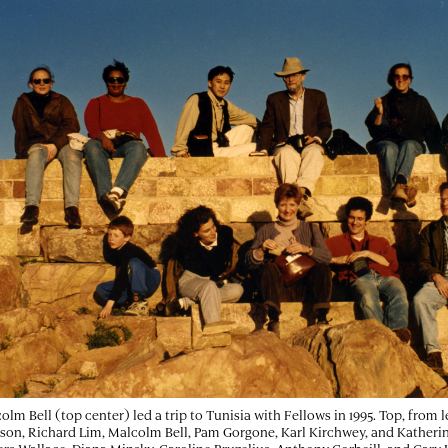
olm Bell (top center) led a trip to Tunisia with Fellows in 1995. Top, from l
son, Richard Lim, Malcolm Bell, Pam Gorgone, Karl Kirchwey, and Katherin