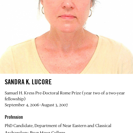
SANDRA K. LUCORE
Samuel H. Kress Pre-Doctoral Rome Prize (year two of a two-year
fellowship)
September 4, 2006–August 3, 2007
Profession
PhD Candidate, Department of Near Eastern and Classical
Archaeology, Bryn Mawr College