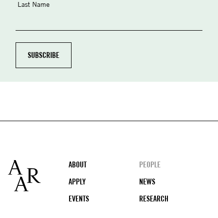
Last Name
Footer
ABOUT
PEOPLE
APPLY
NEWS
EVENTS
RESEARCH