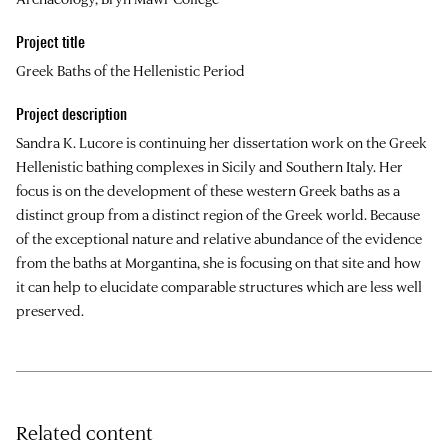
Project title
Greek Baths of the Hellenistic Period
Project description
Sandra K. Lucore is continuing her dissertation work on the Greek
Hellenistic bathing complexes in Sicily and Southern Italy. Her
focus is on the development of these western Greek baths as a
distinct group from a distinct region of the Greek world. Because
of the exceptional nature and relative abundance of the evidence
from the baths at Morgantina, she is focusing on that site and how
it can help to elucidate comparable structures which are less well
preserved.
Related content