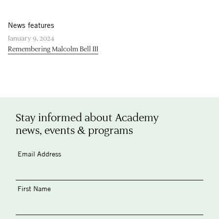
News features
January 9, 2024
Remembering Malcolm Bell III
Stay informed about Academy
news, events & programs
Email Address
First Name