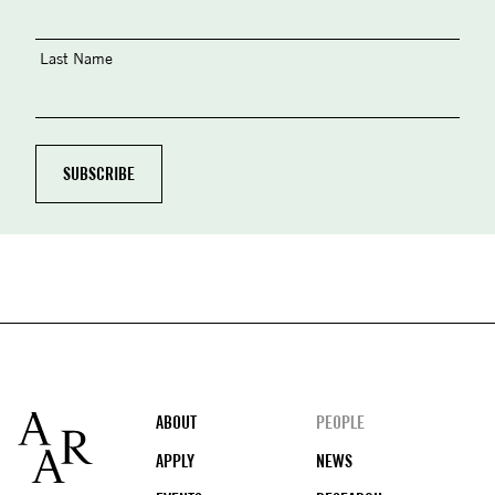
Last Name
Footer
ABOUT
PEOPLE
APPLY
NEWS