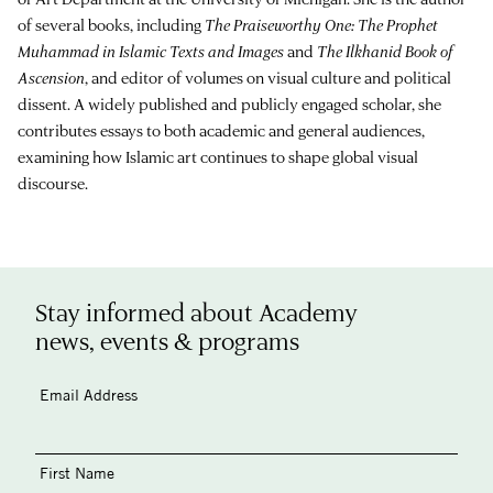
of several books, including
The Praiseworthy One: The Prophet
Muhammad in Islamic Texts and Images
and
The Ilkhanid Book of
Ascension
, and editor of volumes on visual culture and political
dissent. A widely published and publicly engaged scholar, she
contributes essays to both academic and general audiences,
examining how Islamic art continues to shape global visual
discourse.
Stay informed about Academy
news, events & programs
Email Address
First Name