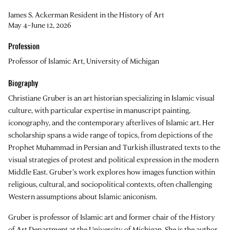
James S. Ackerman Resident in the History of Art
May 4–June 12, 2026
Profession
Professor of Islamic Art, University of Michigan
Biography
Christiane Gruber is an art historian specializing in Islamic visual
culture, with particular expertise in manuscript painting,
iconography, and the contemporary afterlives of Islamic art. Her
scholarship spans a wide range of topics, from depictions of the
Prophet Muhammad in Persian and Turkish illustrated texts to the
visual strategies of protest and political expression in the modern
Middle East. Gruber’s work explores how images function within
religious, cultural, and sociopolitical contexts, often challenging
Western assumptions about Islamic aniconism.
Gruber is professor of Islamic art and former chair of the History
of Art Department at the University of Michigan. She is the author