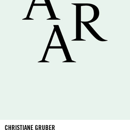
CHRISTIANE GRUBER