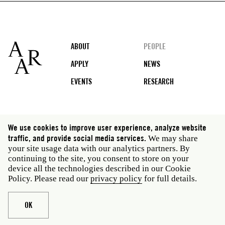
Footer
ABOUT
PEOPLE
APPLY
NEWS
EVENTS
RESEARCH
Social
We use cookies to improve user experience, analyze website
media
traffic, and provide social media services.
We may share
Rome: Via Angelo Masina 5 00153 Rome Italy · t 39
your site usage data with our analytics partners. By
06 58461 · f 39 06 5810788
continuing to the site, you consent to store on your
New York: 535 West 22nd Street Third Floor New York
device all the technologies described in our Cookie
NY 10011 USA · t 212 751 7200 · f 212 751 7220
Policy. Please read our
privacy policy
for full details.
Legal
Privacy policy
Janet
Staff
OK
Website © American Academy in Rome