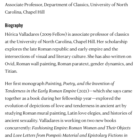
Associate Professor, Department of Classics, University of North
Carolina, Chapel Hill
Biography
Hérica Valladares
(2009 Fellow) is associate professor of classics
at the University of North Carolina, Chapel Hill. Her scholarship
explores the late Roman republic and early empire and the
intersections of visual and literary culture. She has also written on
Ovid, Roman wall painting, Roman paratext, gender dynamics, and
Titian.
Her first monograph
Painting, Poetry, and the Invention of
Tenderness in the Early Roman Empire
(2021)—which she says came
together as a book during her fellowship year—explored the
evolution of depictions of love and tenderness in ancient art by
studying Roman mural painting, Latin love elegies, and histories of
ancient sexuality. Valladares is working on two new books
concurrently:
Fashioning Empire: Roman Women and Their Objects
and
Love Letters from Pompeii: Material and Epistolary Fictions in