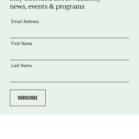
news, events & programs
Email Address
First Name
Last Name