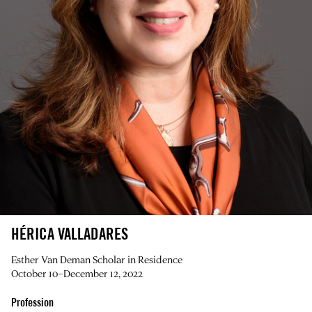
HÉRICA VALLADARES
Esther Van Deman Scholar in Residence
October 10–December 12, 2022
Profession