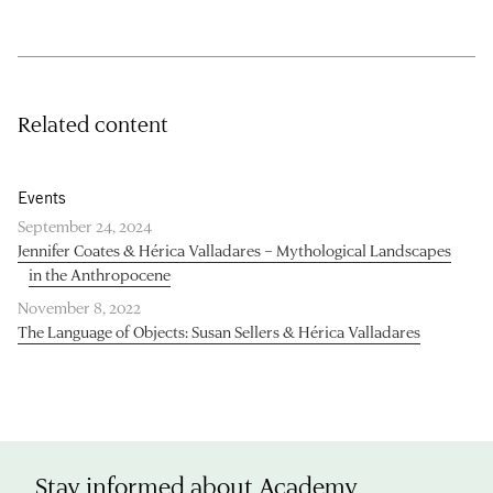
Related content
Events
September 24, 2024
Jennifer Coates & Hérica Valladares – Mythological Landscapes
in the Anthropocene
November 8, 2022
The Language of Objects: Susan Sellers & Hérica Valladares
Stay informed about Academy