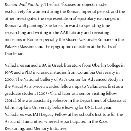
Roman Wall Painting
. The first “focuses on objects made
exclusively for women during the Roman imperial period, and the
other investigates the representation of epistolary exchanges in
Roman wall painting.” She looks forward to spending time
researching and writing in the AAR Library and revisiting
museums in Rome, especially the Museo Nazionale Romano in the
Palazzo Massimo and the epigraphic collection at the Baths of
Diocletian.
Valladares earned a BA in Greek literature from Oberlin College in
1995 and a PhD in classical studies from Columbia University in
2006. The National Gallery of Art’s Center for Advanced Study in
the Visual Arts twice awarded fellowships to Valladares, first as a
graduate student (2003–5) and later as a senior visiting fellow
(2014). She was assistant professor in the Department of Classics at
Johns Hopkins University before leaving for UNC. Last year,
Valladares was IAH Legacy Fellow at her school’s Institute for the
Arts and Humanities, where she participated in the Race,
Reckoning, and Memory Initiative.