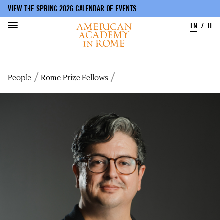
VIEW THE SPRING 2026 CALENDAR OF EVENTS
EN
IT
Skip
to
Breadcrumb
People
Rome Prize Fellows
main
content