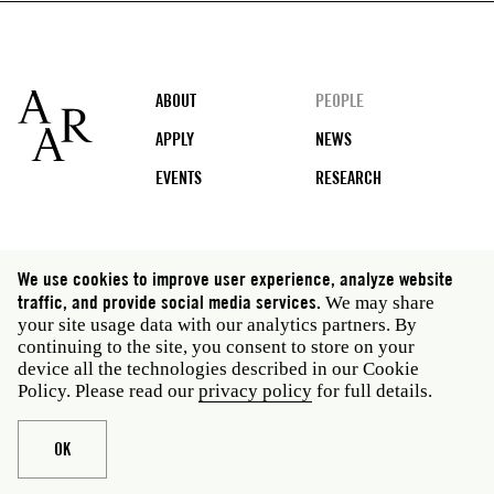
Footer
ABOUT
PEOPLE
APPLY
NEWS
EVENTS
RESEARCH
Social
We use cookies to improve user experience, analyze website
media
traffic, and provide social media services.
We may share
Rome: Via Angelo Masina 5 00153 Rome Italy · t 39
your site usage data with our analytics partners. By
06 58461 · f 39 06 5810788
continuing to the site, you consent to store on your
New York: 535 West 22nd Street Third Floor New York
device all the technologies described in our Cookie
NY 10011 USA · t 212 751 7200 · f 212 751 7220
Policy. Please read our
privacy policy
for full details.
Legal
Privacy policy
Janet
Staff
OK
Website © American Academy in Rome