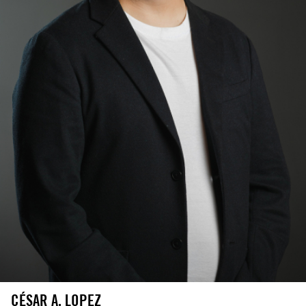
CÉSAR A. LOPEZ