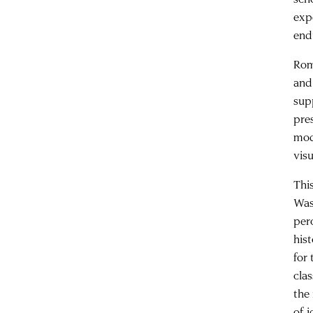
exp
end
Rom
and
sup
pre
mod
visu
Thi
Was
per
his
for
cla
the
of 