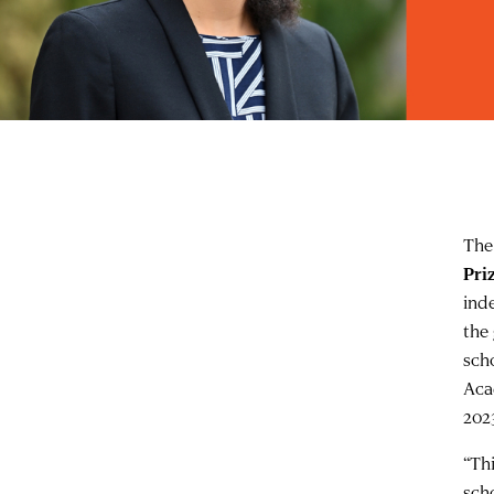
The
Pri
ind
the
sch
Aca
202
“Th
scho