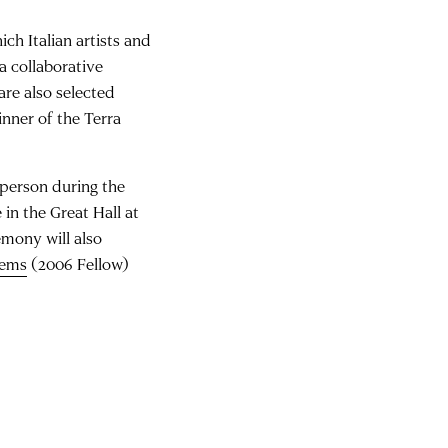
ch Italian artists and
a collaborative
are also selected
nner of the Terra
 person during the
e in the Great Hall at
mony will also
eems
(2006 Fellow)