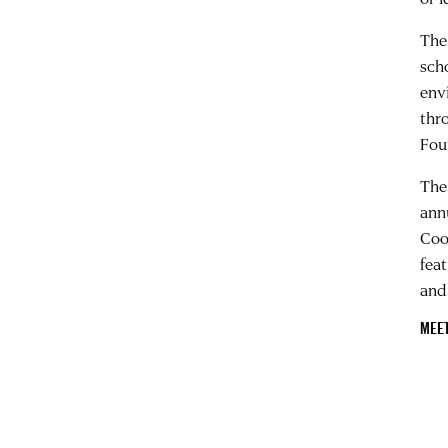
The
sch
env
thr
Fou
The
ann
Coo
fea
and
MEE