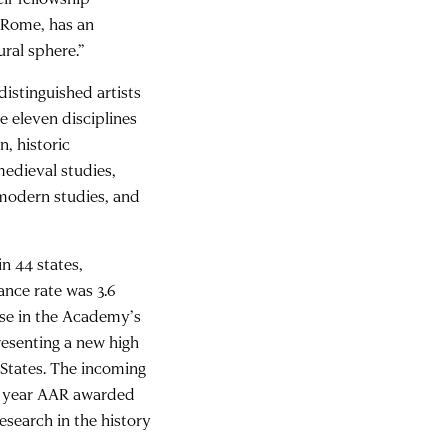
n Rome, has an
ural sphere.”
istinguished artists
e eleven disciplines
, historic
medieval studies,
 modern studies, and
n 44 states,
ance rate was 3.6
rse in the Academy’s
resenting a new high
 States. The incoming
his year AAR awarded
esearch in the history