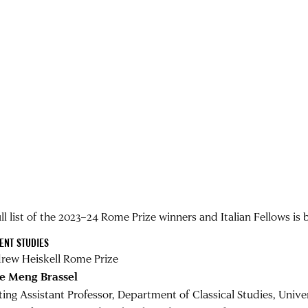
ll list of the 2023–24 Rome Prize winners and Italian Fellows is 
ENT STUDIES
rew Heiskell Rome Prize
e Meng Brassel
iting Assistant Professor, Department of Classical Studies, Unive