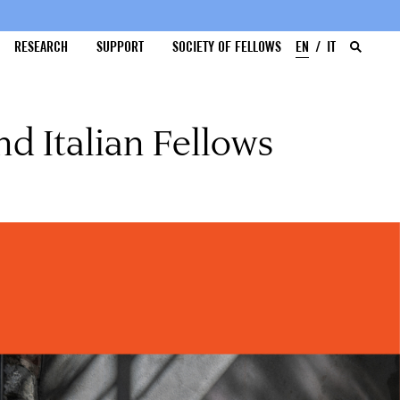
RESEARCH
SUPPORT
SOCIETY OF FELLOWS
EN
IT
d Italian Fellows