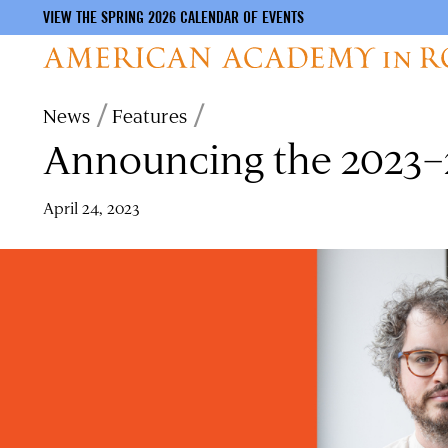
VIEW THE SPRING 2026 CALENDAR OF EVENTS
Skip
Breadcrumb
News
Features
to
Announcing the 2023–2
main
content
April 24, 2023