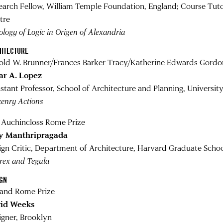
earch Fellow, William Temple Foundation, England; Course Tuto
tre
logy of Logic in Origen of Alexandria
HITECTURE
old W. Brunner/Frances Barker Tracy/Katherine Edwards Gordo
ar A. Lopez
istant Professor, School of Architecture and Planning, Universi
zenry Actions
y Auchincloss Rome Prize
y Manthripragada
ign Critic, Department of Architecture, Harvard Graduate Schoo
rex and Tegula
IGN
land Rome Prize
id Weeks
igner, Brooklyn