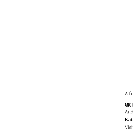
A fu
ANCI
And
Kat
Vis