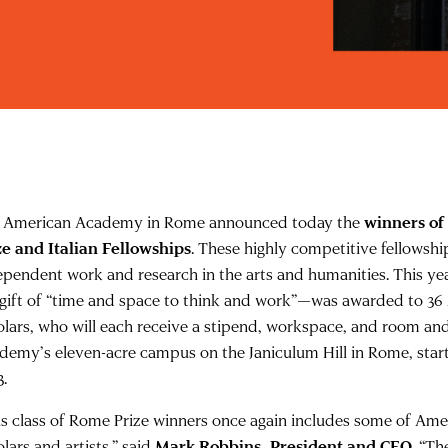
 American Academy in Rome announced today the
winners of
ze and Italian Fellowships
. These highly competitive fellows
ependent work and research in the arts and humanities. This ye
 gift of “time and space to think and work”—was awarded to 36
olars, who will each receive a stipend, workspace, and room an
demy’s eleven-acre campus on the Janiculum Hill in Rome, star
3.
is class of Rome Prize winners once again includes some of Amer
lars and artists,” said
Mark Robbins, President and CEO
. “Th