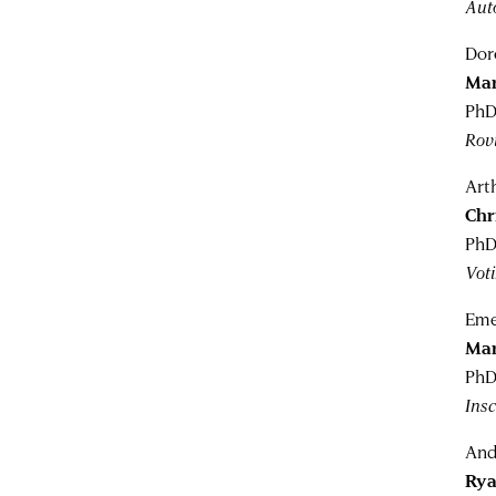
Auto
Dor
Mar
PhD
Rov
Art
Chr
PhD
Vot
Eme
Mar
PhD
Ins
And
Rya