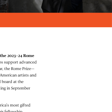
 the 2023–24 Rome
hips support advanced
ar, the Rome Prize—
 American artists and
d board at the
ting in September
ica’s most gifted
eir fellowship