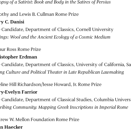
psy of a Satirist: Book and Body in the Satires of Persius
othy and Lewis B. Cullman Rome Prize
y C. Danisi
 Candidate, Department of Classics, Cornell University
ings: Wool and the Ancient Ecology of a Cosmic Medium
hur Ross Rome Prize
istopher Erdman
 Candidate, Department of Classics, University of California, S
ing Culture and Political Theater in Late Republican Lawmaking
line Hill Richardson/Jesse Howard, Jr. Rome Prize
y-Evelyn Farrior
 Candidate, Department of Classical Studies, Columbia Univers
cribing Community: Mapping Greek Inscriptions in Imperial Rome
rew W. Mellon Foundation Rome Prize
n Haecker