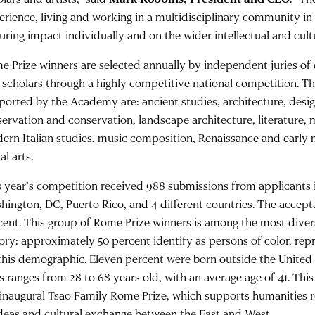
erience, living and working in a multidisciplinary community i
uring impact individually and on the wider intellectual and cult
e Prize winners are selected annually by independent juries of d
 scholars through a highly competitive national competition. Th
ported by the Academy are: ancient studies, architecture, design
servation and conservation, landscape architecture, literature, 
ern Italian studies, music composition, Renaissance and early
al arts.
s year’s competition received 988 submissions from applicants i
hington, DC, Puerto Rico, and 4 different countries. The accept
cent. This group of Rome Prize winners is among the most dive
tory: approximately 50 percent identify as persons of color, rep
 this demographic. Eleven percent were born outside the United
ss ranges from 28 to 68 years old, with an average age of 41. T
 inaugural Tsao Family Rome Prize, which supports humanities r
ideas and cultural exchange between the East and West.