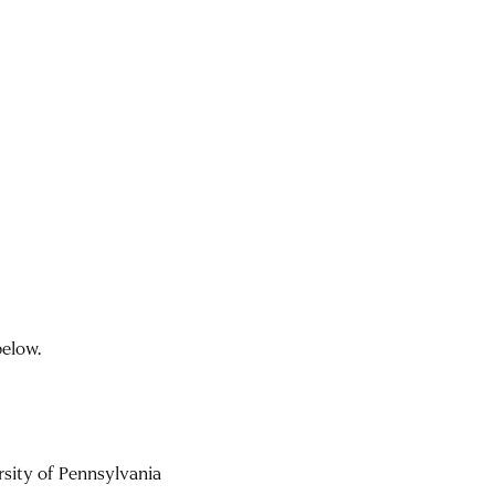
below.
rsity of Pennsylvania