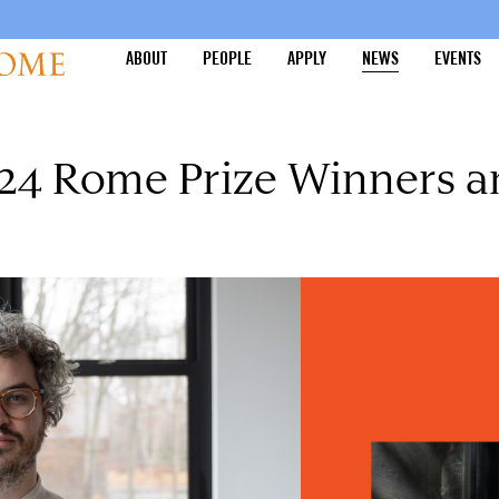
ABOUT
PEOPLE
APPLY
NEWS
EVENTS
4 Rome Prize Winners an