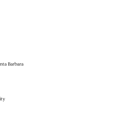
anta Barbara
ity