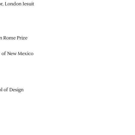
r, London Jesuit
n Rome Prize
ty of New Mexico
l of Design