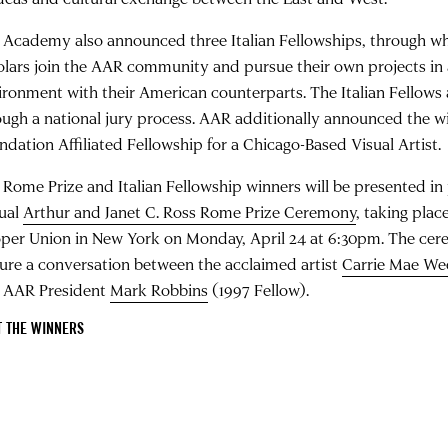
 Academy also announced three Italian Fellowships, through whi
olars join the AAR community and pursue their own projects in 
ironment with their American counterparts. The Italian Fellows 
ough a national jury process. AAR additionally announced the wi
ndation Affiliated Fellowship for a Chicago-Based Visual Artist.
 Rome Prize and Italian Fellowship winners will be presented in
ual
Arthur and Janet C. Ross Rome Prize Ceremony
, taking plac
per Union in New York on Monday, April 24 at 6:30pm. The cere
ture a conversation between the acclaimed artist
Carrie Mae W
 AAR President
Mark Robbins
(1997 Fellow).
T THE WINNERS