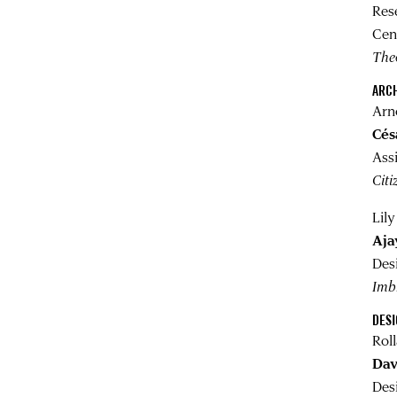
Res
Cen
Theo
ARC
Arn
Cés
Ass
Citi
Lil
Aja
Des
Imb
DES
Rol
Dav
Des