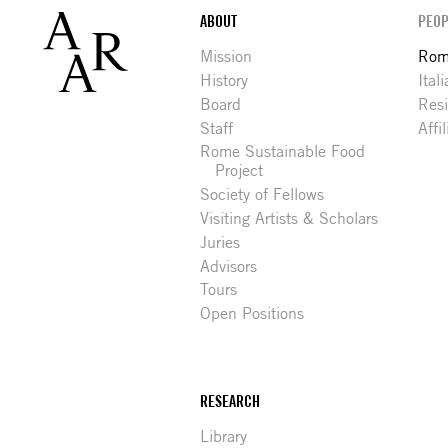
Footer
ABOUT
PEOP
Mission
Rome
History
Ital
Board
Res
Staff
Affi
Rome Sustainable Food
Project
Society of Fellows
Visiting Artists & Scholars
Juries
Advisors
Tours
Open Positions
RESEARCH
Library