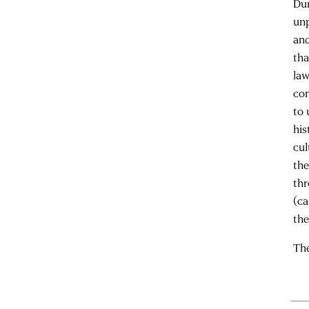
Dur
unp
and
tha
law
con
to 
his
cul
the
thr
(ca
the
The