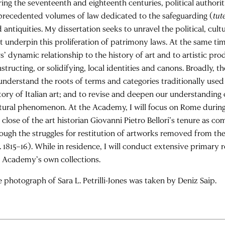
ing the seventeenth and eighteenth centuries, political authori
recedented volumes of law dedicated to the safeguarding (
tut
 antiquities. My dissertation seeks to unravel the political, cul
t underpin this proliferation of patrimony laws. At the same ti
s’ dynamic relationship to the history of art and to artistic pro
structing, or solidifying, local identities and canons. Broadly, t
understand the roots of terms and categories traditionally used
tory of Italian art; and to revise and deepen our understanding 
tural phenomenon. At the Academy, I will focus on Rome during
 close of the art historian Giovanni Pietro Bellori’s tenure as c
ough the struggles for restitution of artworks removed from t
. 1815–16). While in residence, I will conduct extensive primary
 Academy’s own collections.
 photograph of Sara L. Petrilli-Jones was taken by Deniz Saip.