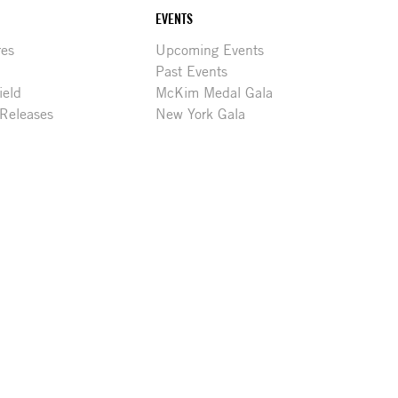
EVENTS
res
Upcoming Events
Past Events
ield
McKim Medal Gala
 Releases
New York Gala