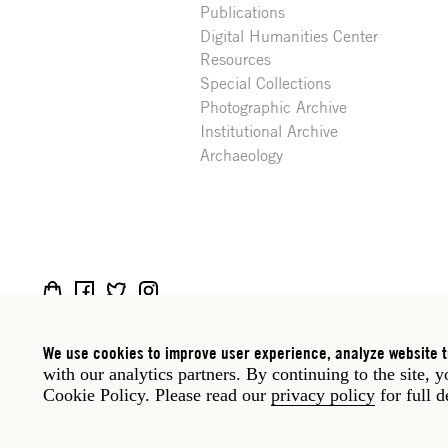
Publications
Digital Humanities Center
Resources
Special Collections
Photographic Archive
Institutional Archive
Archaeology
Social
Rome: Via Angelo Masina 5 00153 Rome Italy · t
media
New York: 535 West 22nd Street Third Floor New 
We use cookies to improve user experience, analyze website tr
with our analytics partners. By continuing to the site, 
Legal
Privacy policy
Janet
Staff
Cookie Policy. Please read our
privacy policy
for full d
Website © American Academy in Rome