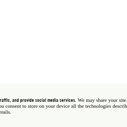
 39 06 58461 · f 39 06 5810788
York NY 10011 USA · t 212 751 7200 · f 212 751 7220
affic, and provide social media services.
We may share your site
you consent to store on your device all the technologies descri
etails.