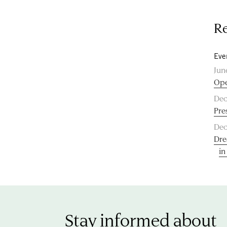
Re
Eve
Jun
Ope
Dec
Pre
Dec
Dre
in
Stay informed about