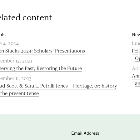
lated content
nts
New
e 4, 2024
Jun
n Stacks 2024: Scholars’ Presentations
Fel
O
ember 12, 2023
serving the Past, Restoring the Future
Apr
Ann
ember 11, 2023
an
ad Scott & Sara L. Petrilli-Jones – Heritage, or: history
 the present tense
Email Address