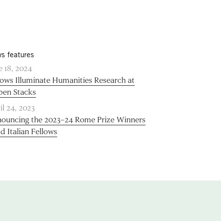
s features
e 18, 2024
lows Illuminate Humanities Research at
pen Stacks
il 24, 2023
ouncing the 2023–24 Rome Prize Winners
d Italian Fellows