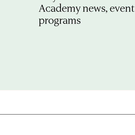
Academy news, event
programs