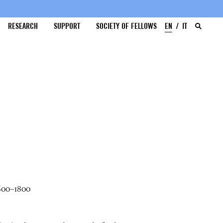
RESEARCH
SUPPORT
SOCIETY OF FELLOWS
EN
IT
1600–1800