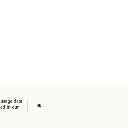
 usage data
OK
bed in our