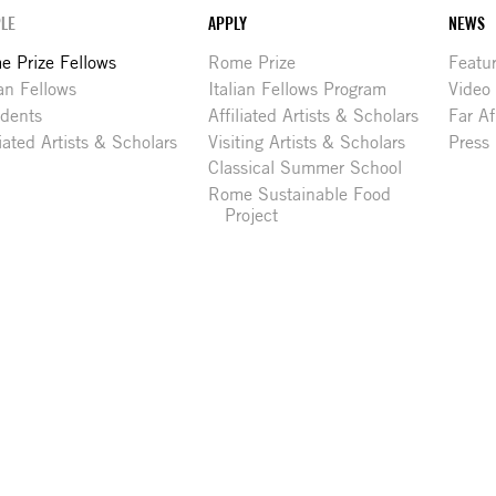
LE
APPLY
NEWS
 Prize Fellows
Rome Prize
Featu
ian Fellows
Italian Fellows Program
Video
idents
Affiliated Artists & Scholars
Far Af
liated Artists & Scholars
Visiting Artists & Scholars
Press
Classical Summer School
Rome Sustainable Food
Project