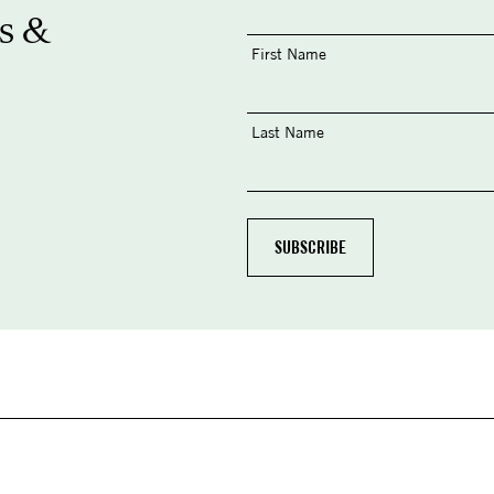
s &
First Name
Last Name