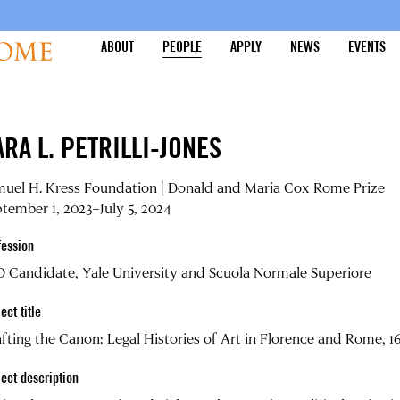
ABOUT
PEOPLE
APPLY
NEWS
EVENTS
ARA L. PETRILLI-JONES
muel H. Kress Foundation | Donald and Maria Cox Rome Prize
tember 1, 2023–July 5, 2024
fession
 Candidate, Yale University and Scuola Normale Superiore
ect title
fting the Canon: Legal Histories of Art in Florence and Rome, 
ject description