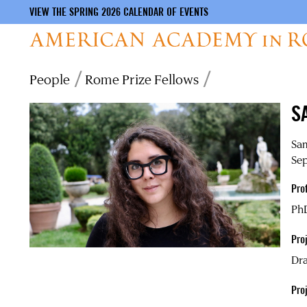
VIEW THE SPRING 2026 CALENDAR OF EVENTS
Skip
Breadcrumb
People
Rome Prize Fellows
to
main
S
content
Sa
Sep
Pro
PhD
Proj
Dra
Pro