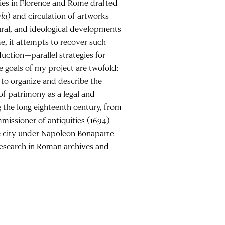
ties in Florence and Rome drafted
ela
) and circulation of artworks
tural, and ideological developments
me, it attempts to recover such
duction—parallel strategies for
he goals of my project are twofold:
 to organize and describe the
of patrimony as a legal and
 the long eighteenth century, from
ommissioner of antiquities (1694)
he city under Napoleon Bonaparte
 research in Roman archives and