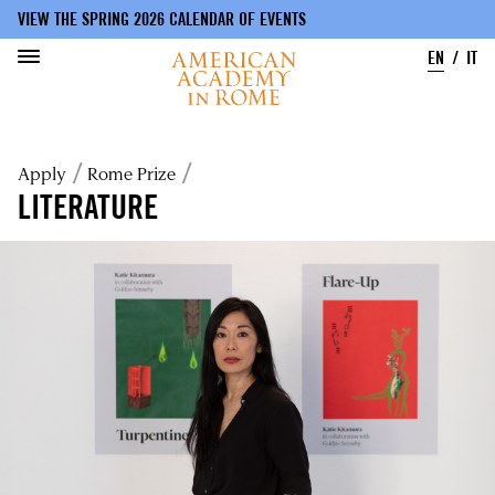
VIEW THE SPRING 2026 CALENDAR OF EVENTS
EN
IT
Skip
to
Breadcrumb
Apply
Rome Prize
main
content
LITERATURE