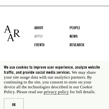
Footer
ABOUT
PEOPLE
APPLY
NEWS
EVENTS
RESEARCH
Social
We use cookies to improve user experience, analyze website
media
traffic, and provide social media services.
We may share
Rome: Via Angelo Masina 5 00153 Rome Italy · t 39
your site usage data with our analytics partners. By
06 58461 · f 39 06 5810788
continuing to the site, you consent to store on your
New York: 535 West 22nd Street Third Floor New York
device all the technologies described in our Cookie
NY 10011 USA · t 212 751 7200 · f 212 751 7220
Policy. Please read our
privacy policy
for full details.
Legal
Privacy policy
Janet
Staff
OK
Website © American Academy in Rome