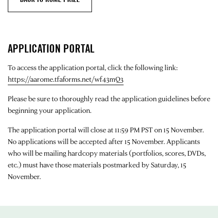
APPLICATION PORTAL
To access the application portal, click the following link:
https://aarome.tfaforms.net/wf43mQ3
Please be sure to thoroughly read the application guidelines before
beginning your application.
The application portal will close at 11:59 PM PST on 15 November.
No applications will be accepted after 15 November. Applicants
who will be mailing hardcopy materials (portfolios, scores, DVDs,
etc.) must have those materials postmarked by Saturday, 15
November.