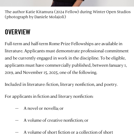
The author Katie Kitamura (2024 Fellow) during Winter Open Studios
(photograph by Daniele Molajoli)
OVERVIEW
Full-term and half-term Rome Prize Fellowships are available in
literature. Applicants must demonstrate professional commitment
and be currently engaged in work in the discipline. To be eligible,
applicants must have commercially published, between January 1,
2019, and November 15, 2025, one of the following.
Included in literature: fiction, literary nonfiction, and poetry.
For applicants in fiction and literary nonfiction:
A novel or novella; or
A volume of creative nonfiction; or
A volume of short fiction or a collection of short