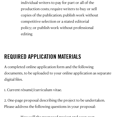
individual writers to pay for part or all of the
production costs; require writers to buy or sell
copies of the publication; publish work without
competitive selection or a stated editorial
policy; or publish work without professional
editing
REQUIRED APPLICATION MATERIALS
A completed online application form and the following
documents, to be uploaded to your online application as separate
digital files.
1. Current résumé/curriculum vitae.
2. One-page proposal describing the project to be undertaken.
Please address the following questions in your proposal:
How will the proposed project and your own