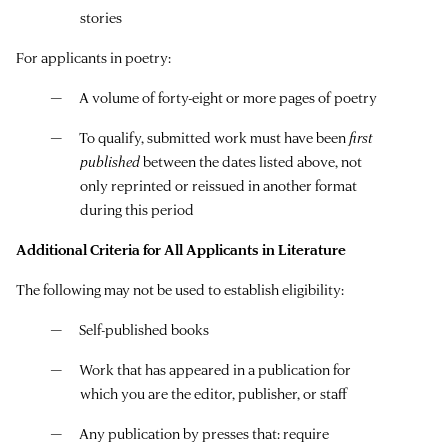
stories
For applicants in poetry:
A volume of forty-eight or more pages of poetry
To qualify, submitted work must have been
first
published
between the dates listed above, not
only reprinted or reissued in another format
during this period
Additional Criteria for All Applicants in Literature
The following may not be used to establish eligibility:
Self-published books
Work that has appeared in a publication for
which you are the editor, publisher, or staff
Any publication by presses that: require