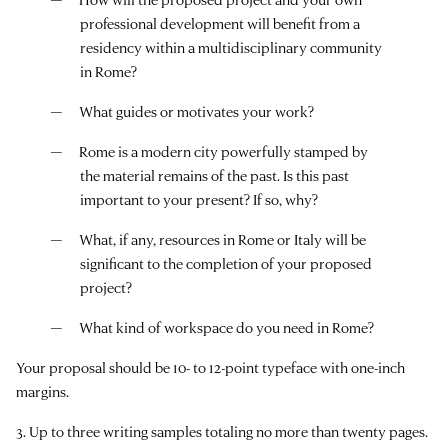
professional development will benefit from a
residency within a multidisciplinary community
in Rome?
What guides or motivates your work?
Rome is a modern city powerfully stamped by
the material remains of the past. Is this past
important to your present? If so, why?
What, if any, resources in Rome or Italy will be
significant to the completion of your proposed
project?
What kind of workspace do you need in Rome?
Your proposal should be 10- to 12-point typeface with one-inch
margins.
3. Up to three writing samples totaling no more than twenty pages.