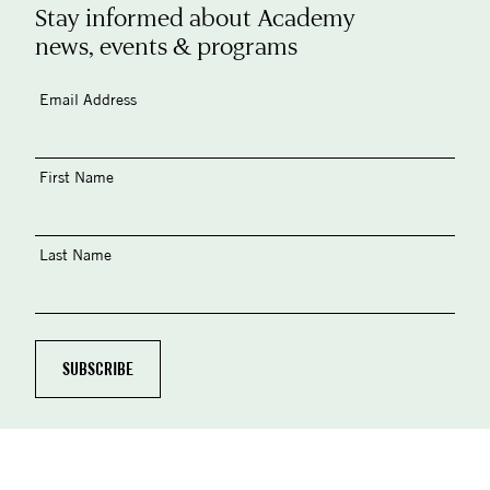
Stay informed about Academy
news, events & programs
Email Address
First Name
Last Name