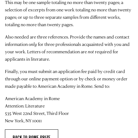
This may be one sample totaling no more than twenty pages; a
selection of excerpts from one work totaling no more than twenty
pages; or up to three separate samples from different works,
totaling no more than twenty pages.
Also needed are three references. Provide the names and contact
information
only
for three professionals acquainted with you and
your work. Letters of recommendation are
not
required for
applicants in literature.
Finally, you must submit an application fee paid by credit card
through our online payment option or by check or money order
made payable to American Academy in Rome. Send to:
American Academy in Rome
Attention: Literature
535 West 22nd Street, Third Floor
New York, NY 10011
BACK TO ROME PRIZE