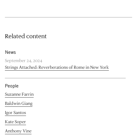
Related content
News
September 24, 2024
Strings Attached: Reverberations of Rome in New York
People
Suzanne Farrin
Baldwin Giang
Igor Santos
Kate Soper
Anthony Vine