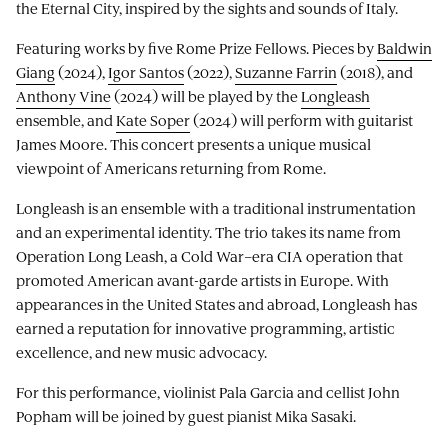
the Eternal City, inspired by the sights and sounds of Italy.
Featuring works by five Rome Prize Fellows. Pieces by
Baldwin
Giang
(2024),
Igor Santos
(2022),
Suzanne Farrin
(2018), and
Anthony Vine
(2024) will be played by the
Longleash
ensemble, and
Kate Soper
(2024) will perform with guitarist
James Moore. This concert presents a unique musical
viewpoint of Americans returning from Rome.
Longleash is an ensemble with a traditional instrumentation
and an experimental identity. The trio takes its name from
Operation Long Leash, a Cold War–era CIA operation that
promoted American avant-garde artists in Europe. With
appearances in the United States and abroad, Longleash has
earned a reputation for innovative programming, artistic
excellence, and new music advocacy.
For this performance, violinist Pala Garcia and cellist John
Popham will be joined by guest pianist Mika Sasaki.