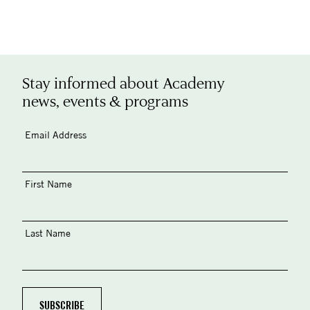
Stay informed about Academy
news, events & programs
Email Address
First Name
Last Name