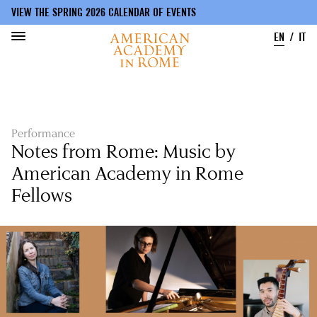
VIEW THE SPRING 2026 CALENDAR OF EVENTS
EN
IT
Skip
to
main
content
Performance
Notes from Rome: Music by
American Academy in Rome
Fellows