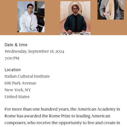
Date & time
Wednesday, September 18, 2024
7:00 PM
Location
Italian Cultural Institute
686 Park Avenue
New York, NY
United States
For more than one hundred years, the American Academy in
Rome has awarded the Rome Prize to leading American
composers, who receive the opportunity to live and create in