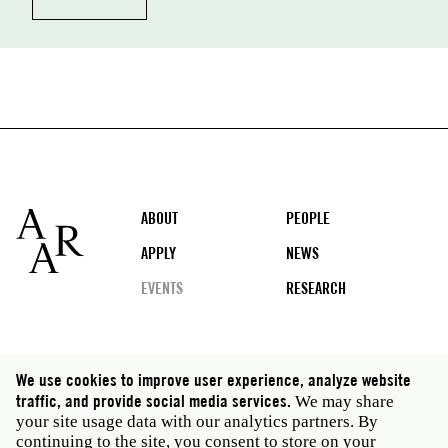
Footer
ABOUT
PEOPLE
APPLY
NEWS
EVENTS
RESEARCH
Social
We use cookies to improve user experience, analyze website
media
traffic, and provide social media services.
We may share
Rome: Via Angelo Masina 5 00153 Rome Italy · t 39
your site usage data with our analytics partners. By
06 58461 · f 39 06 5810788
continuing to the site, you consent to store on your