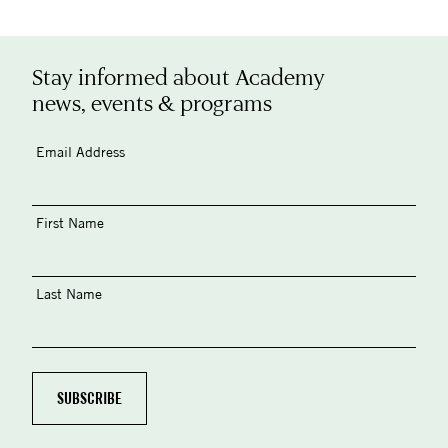
Stay informed about Academy
news, events & programs
Email Address
First Name
Last Name