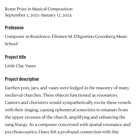
Rome Prize in Musical Composition
September 1, 2023–January 12, 2024
Profession
Composer in Residence, Filomen M. D’Agostino Greenberg Music
School
Project title
Little Clay Vases
Project description
Earthen pots, jars, and vases were lodged in the masonry of many
medieval churches. These objects functioned as resonators.
Cantors and choristers would sympathetically excite these vessels
with their singing, causing ephemeral sonorities to emanate from
the upper recesses of the church, amplifying and enhancing the
sung liturgy. As a composer concerned with spatial resonance and
psychoacoustics, I have felt a profound connection with this