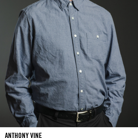
ANTHONY VINE