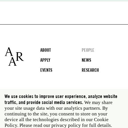
Footer
ABOUT
PEOPLE
APPLY
NEWS
EVENTS
RESEARCH
Social
We use cookies to improve user experience, analyze website
media
traffic, and provide social media services.
We may share
Rome: Via Angelo Masina 5 00153 Rome Italy · t 39
your site usage data with our analytics partners. By
06 58461 · f 39 06 5810788
continuing to the site, you consent to store on your
New York: 535 West 22nd Street Third Floor New York
device all the technologies described in our Cookie
NY 10011 USA · t 212 751 7200 · f 212 751 7220
Policy. Please read our
privacy policy
for full details.