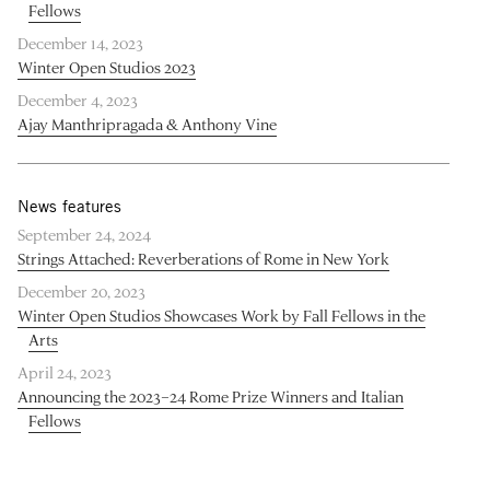
Fellows
December 14, 2023
Winter Open Studios 2023
December 4, 2023
Ajay Manthripragada & Anthony Vine
News features
September 24, 2024
Strings Attached: Reverberations of Rome in New York
December 20, 2023
Winter Open Studios Showcases Work by Fall Fellows in the
Arts
April 24, 2023
Announcing the 2023–24 Rome Prize Winners and Italian
Fellows