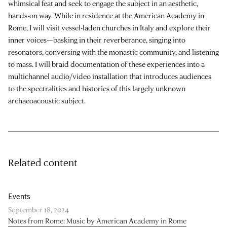
whimsical feat and seek to engage the subject in an aesthetic,
hands-on way. While in residence at the American Academy in
Rome, I will visit vessel-laden churches in Italy and explore their
inner voices—basking in their reverberance, singing into
resonators, conversing with the monastic community, and listening
to mass. I will braid documentation of these experiences into a
multichannel audio/video installation that introduces audiences
to the spectralities and histories of this largely unknown
archaeoacoustic subject.
Related content
Events
September 18, 2024
Notes from Rome: Music by American Academy in Rome