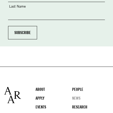
Last Name
Footer
ABOUT
PEOPLE
APPLY
NEWS
EVENTS
RESEARCH