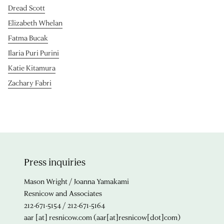
Dread Scott
Elizabeth Whelan
Fatma Bucak
Ilaria Puri Purini
Katie Kitamura
Zachary Fabri
Press inquiries
Mason Wright / Joanna Yamakami
Resnicow and Associates
212-671-5154 / 212-671-5164
aar
[at]
resnicow.com
(aar[at]resnicow[dot]com)