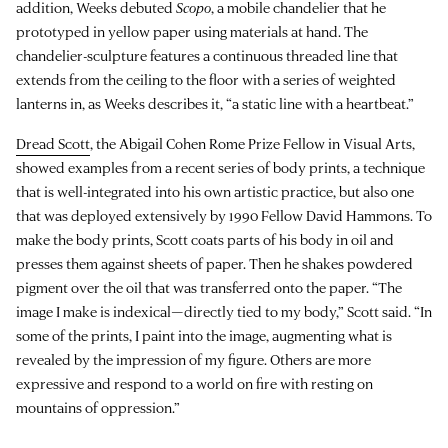
addition, Weeks debuted
Scopo
, a mobile chandelier that he
prototyped in yellow paper using materials at hand. The
chandelier-sculpture features a continuous threaded line that
extends from the ceiling to the floor with a series of weighted
lanterns in, as Weeks describes it, “a static line with a heartbeat.”
Dread Scott
, the Abigail Cohen Rome Prize Fellow in Visual Arts,
showed examples from a recent series of body prints, a technique
that is well-integrated into his own artistic practice, but also one
that was deployed extensively by 1990 Fellow David Hammons. To
make the body prints, Scott coats parts of his body in oil and
presses them against sheets of paper. Then he shakes powdered
pigment over the oil that was transferred onto the paper. “The
image I make is indexical—directly tied to my body,” Scott said. “In
some of the prints, I paint into the image, augmenting what is
revealed by the impression of my figure. Others are more
expressive and respond to a world on fire with resting on
mountains of oppression.”