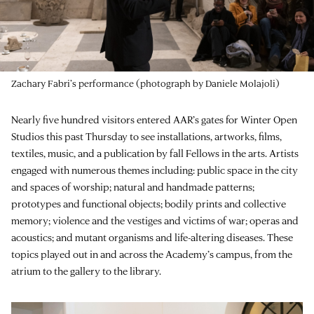
Zachary Fabri’s performance (photograph by Daniele Molajoli)
Nearly five hundred visitors entered AAR’s gates for Winter Open
Studios this past Thursday to see installations, artworks, films,
textiles, music, and a publication by fall Fellows in the arts. Artists
engaged with numerous themes including: public space in the city
and spaces of worship; natural and handmade patterns;
prototypes and functional objects; bodily prints and collective
memory; violence and the vestiges and victims of war; operas and
acoustics; and mutant organisms and life-altering diseases. These
topics played out in and across the Academy’s campus, from the
atrium to the gallery to the library.