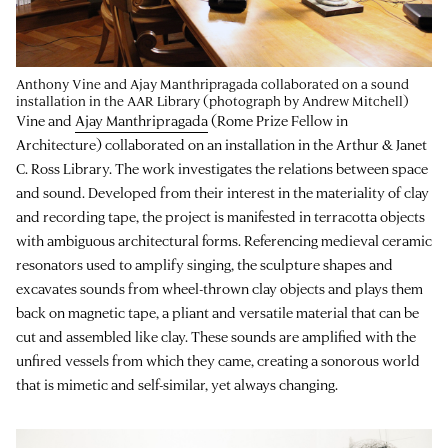
Anthony Vine and Ajay Manthripragada collaborated on a sound
installation in the AAR Library (photograph by Andrew Mitchell)
Vine and
Ajay Manthripragada
(Rome Prize Fellow in
Architecture) collaborated on an installation in the Arthur & Janet
C. Ross Library. The work investigates the relations between space
and sound. Developed from their interest in the materiality of clay
and recording tape, the project is manifested in terracotta objects
with ambiguous architectural forms. Referencing medieval ceramic
resonators used to amplify singing, the sculpture shapes and
excavates sounds from wheel-thrown clay objects and plays them
back on magnetic tape, a pliant and versatile material that can be
cut and assembled like clay. These sounds are amplified with the
unfired vessels from which they came, creating a sonorous world
that is mimetic and self-similar, yet always changing.