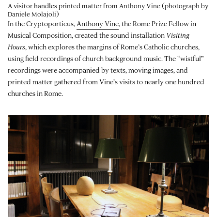
A visitor handles printed matter from Anthony Vine (photograph by
Daniele Molajoli)
In the Cryptoporticus,
Anthony Vine
, the Rome Prize Fellow in
Musical Composition, created the sound installation
Visiting
Hours
, which explores the margins of Rome’s Catholic churches,
using field recordings of church background music. The “wistful”
recordings were accompanied by texts, moving images, and
printed matter gathered from Vine’s visits to nearly one hundred
churches in Rome.