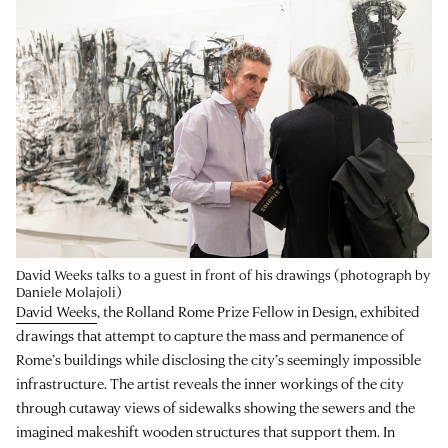
David Weeks talks to a guest in front of his drawings (photograph by
Daniele Molajoli)
David Weeks
, the Rolland Rome Prize Fellow in Design, exhibited
drawings that attempt to capture the mass and permanence of
Rome’s buildings while disclosing the city’s seemingly impossible
infrastructure. The artist reveals the inner workings of the city
through cutaway views of sidewalks showing the sewers and the
imagined makeshift wooden structures that support them. In