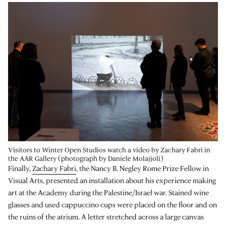
Visitors to Winter Open Studios watch a video by Zachary Fabri in
the AAR Gallery (photograph by Daniele Molajjoli)
Finally,
Zachary Fabri
, the Nancy B. Negley Rome Prize Fellow in
Visual Arts, presented an installation about his experience making
art at the Academy during the Palestine/Israel war. Stained wine
glasses and used cappuccino cups were placed on the floor and on
the ruins of the atrium. A letter stretched across a large canvas