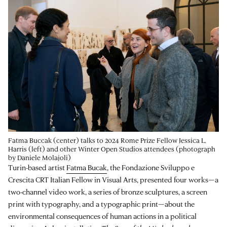
Fatma Buccak (center) talks to 2024 Rome Prize Fellow Jessica L.
Harris (left) and other Winter Open Studios attendees (photograph
by Daniele Molajoli)
Turin-based artist
Fatma Bucak
, the Fondazione Sviluppo e
Crescita CRT Italian Fellow in Visual Arts, presented four works—a
two-channel video work, a series of bronze sculptures, a screen
print with typography, and a typographic print—about the
environmental consequences of human actions in a political