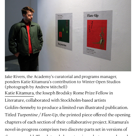
Jake Rivers, the Academy’s curatorial and programs manager,
ponders Katie Kitamura’s contribution to Winter Open Studios
(photograph by Andrew Mitchell)
Katie Kitamura
, the Joseph Brodsky Rome Prize Fellow in
Literature, collaborated with Stockholm-based artists
Goldin+Senneby to produce a limited-run illustrated publication.
Titled
Turpentine / Flare-Up
, the printed piece offered the opening
chapters of each section of their collaborative project. Kitamura’s
novel-in-progress comprises two discrete parts set in versions of