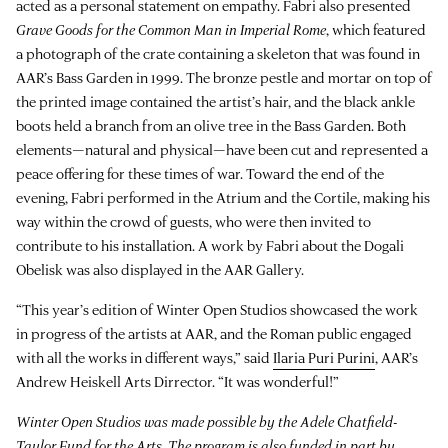
acted as a personal statement on empathy. Fabri also presented
Grave Goods for the Common Man in Imperial Rome
, which featured
a photograph of the crate containing a skeleton that was found in
AAR’s Bass Garden in 1999. The bronze pestle and mortar on top of
the printed image contained the artist’s hair, and the black ankle
boots held a branch from an olive tree in the Bass Garden. Both
elements—natural and physical—have been cut and represented a
peace offering for these times of war. Toward the end of the
evening, Fabri performed in the Atrium and the Cortile, making his
way within the crowd of guests, who were then invited to
contribute to his installation. A work by Fabri about the Dogali
Obelisk was also displayed in the AAR Gallery.
“This year’s edition of Winter Open Studios showcased the work
in progress of the artists at AAR, and the Roman public engaged
with all the works in different ways,” said
Ilaria Puri Purini
, AAR’s
Andrew Heiskell Arts Dirrector. “It was wonderful!”
Winter Open Studios was made possible by the Adele Chatfield-
Taylor Fund for the Arts. The program is also funded in part by