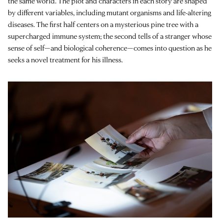
the same world. The plot and characters in each story are shaped
by different variables, including mutant organisms and life-altering
diseases. The first half centers on a mysterious pine tree with a
supercharged immune system; the second tells of a stranger whose
sense of self—and biological coherence—comes into question as he
seeks a novel treatment for his illness.