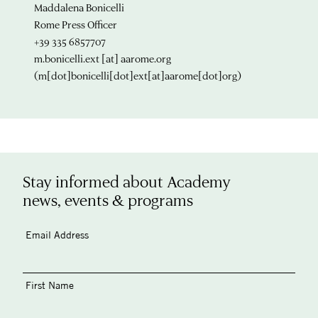
Maddalena Bonicelli
Rome Press Officer
+39 335 6857707
m.bonicelli.ext
[at]
aarome.org
(m[dot]bonicelli[dot]ext[at]aarome[dot]org)
Stay informed about Academy
news, events & programs
Email Address
First Name