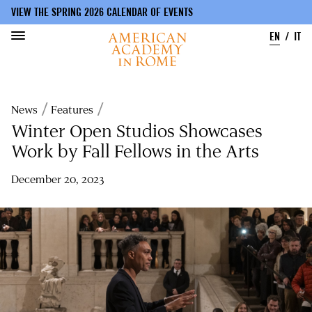
VIEW THE SPRING 2026 CALENDAR OF EVENTS
EN
IT
Skip
to
Breadcrumb
News
Features
main
content
Winter Open Studios Showcases
Work by Fall Fellows in the Arts
December 20, 2023