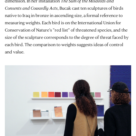
dimension. In her installation
The Sum of the Misdeeds and
Consents and Cowardly Acts
, Bucak cast ten sculptures of birds
native to Iraq in bronze in ascending size, a formal reference to
measuring weights. Each bird is on the International Union for
Conservation of Nature’s “red list” of threatened species, and the
size of the sculpture corresponds to the degree of threat faced by
each bird. The comparison to weights suggests ideas of control
and value.