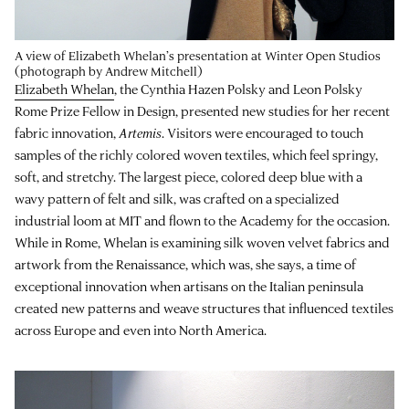
A view of Elizabeth Whelan’s presentation at Winter Open Studios
(photograph by Andrew Mitchell)
Elizabeth Whelan
, the Cynthia Hazen Polsky and Leon Polsky
Rome Prize Fellow in Design, presented new studies for her recent
fabric innovation,
Artemis
. Visitors were encouraged to touch
samples of the richly colored woven textiles, which feel springy,
soft, and stretchy. The largest piece, colored deep blue with a
wavy pattern of felt and silk, was crafted on a specialized
industrial loom at MIT and flown to the Academy for the occasion.
While in Rome, Whelan is examining silk woven velvet fabrics and
artwork from the Renaissance, which was, she says, a time of
exceptional innovation when artisans on the Italian peninsula
created new patterns and weave structures that influenced textiles
across Europe and even into North America.