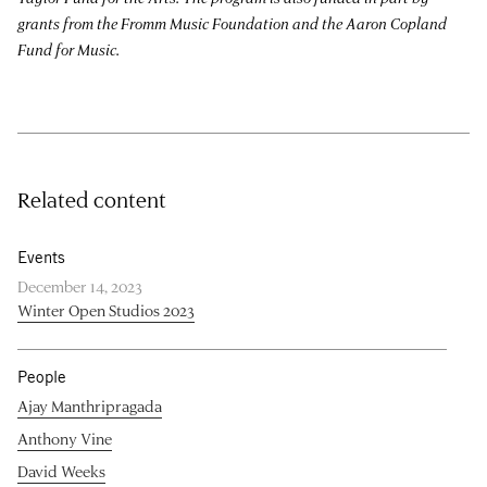
grants from the Fromm Music Foundation and the Aaron Copland
Fund for Music.
Related content
Events
December 14, 2023
Winter Open Studios 2023
People
Ajay Manthripragada
Anthony Vine
David Weeks