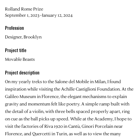
Rolland Rome Prize
September 1, 2023–January 12, 2024
Profession
Designer, Brooklyn
Project title
Movable Beasts
Project description
On my yearly treks to the Salone del Mobile in Milan, I found
inspiration while visiting the Achille Castiglioni Foundation. At the
Galileo Museum in Florence, the elegant mechanisms to explain
gravity and momentum felt like poetry. A simple ramp built with
the detail of a violin, with three bells spaced properly apart, ring
on cue as the ball picks up speed. While at the Academy, I hope to
visit the factories of Riva 1920 in Cantù, Ginori Porcelain near
Florence, and Quercetti in Turin, as well as to view the many