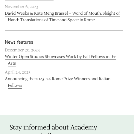
November 6, 2023
David Weeks & Kate Meng Brassel – Word of Mouth, Sleight of
Hand: Translations of Time and Space in Rome
News features
December 20, 2023
Winter Open Studios Showcases Work by Fall Fellows in the
Arts
April 24, 2023
Announcing the 2023–24 Rome Prize Winners and Italian
Fellows
Stay informed about Academy