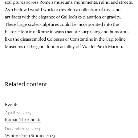
sculptures across Rome’s museums, monuments, ruins, and streets.
As a Fellow I would work to develop a collection of toys and
artifacts with the elegance of Galileo’s explanation of gravity.
These large-scale sculptures could be incorporated into the
historic fabric of Rome in ways that are surprising and humorous,
like the disassembled Colossus of Constantine in the Capitoline
Museums or the giant foot in an alley off Via del Piè di Marmo.
Related content
Events
April 24, 2025
Roman Thresholds
December 14, 2023
Winter Open Studios 2023