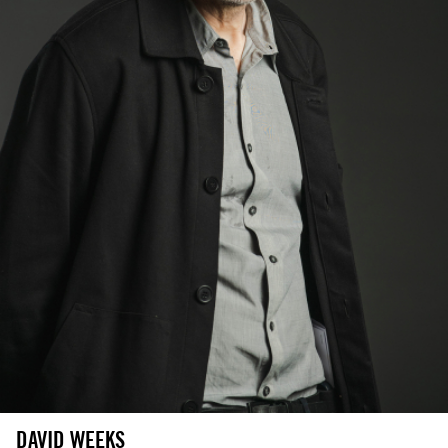
DAVID WEEKS