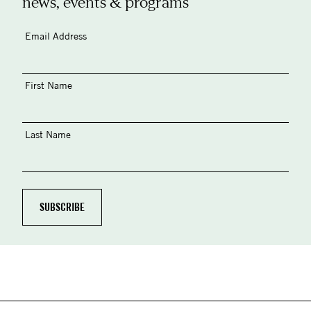
news, events & programs
Email Address
First Name
Last Name