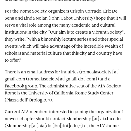
For the Rome Society, organizers Crispin Corrado, Eric De
Sena and Linda Nolan (John Cabot University) hope that it will
serve a vital role among the many academic and cultural
institutions in the city. “Our aim is to create a vibrant Society”,
they write, “with a bimonthly lecture series and other special
events, which will take advantage of the incredible wealth of
scholars and material culture that this city and country have
to offer.”
There is an email address for inquiries (
romeaiasociety
[at]
gmail.com
(romeaiasociety[at]gmail[dot]com)
) and a
Facebook group
. The administrative seat of the AIA Society
Rome is the University of California, Rome Study Center
(Piazza dell' Orologio, 7).
Current AIA members interested in joining the organization’s
newest chapter should contact
Membership
[at]
aia.bu.edu
(Membership[at]aia[dot]bu[dot]edu)
(i.e., the AIA’s home