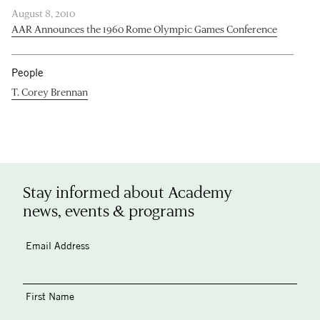
August 8, 2010
AAR Announces the 1960 Rome Olympic Games Conference
People
T. Corey Brennan
Stay informed about Academy
news, events & programs
Email Address
First Name