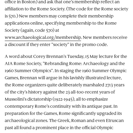
office in Boston) and ask that one’s membership reflect an
affiliation to the Rome Society. (The code for the Rome society
is 570.) New members may complete their membership
applications online, specifying membership to the Rome
Society (again, code 570) at
www.archaeological.org/membership
. New members receive
a discount if they enter “society” in the promo code.
A word about Corey Brennan’s Tuesday, 15 May lecture for the
AIA Rome Society, “Rebranding Rome: Archaeology and the
1960 Summer Olympics”. In staging the 1960 Summer Olympic
Games, Brennan will argue in his lavishly illustrated lecture,
the Rome organizers quite deliberately marshaled 2713 years
of the city’s history against the 23 all-too-recent years of
Mussolini’s dictatorship (1922-1945), all to emphasize
contemporary Rome’s continuity with its antique past. In
preparation for the Games, Rome significantly upgraded its
archaeological zones. The Greek, Roman and even Etruscan
past all found a prominent place in the official Olympic