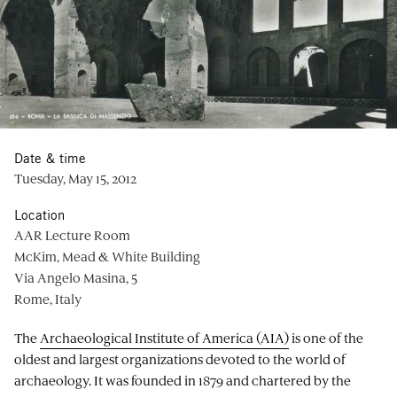
Date & time
Tuesday, May 15, 2012
Location
AAR Lecture Room
McKim, Mead & White Building
Via Angelo Masina, 5
Rome, Italy
The
Archaeological Institute of America (AIA)
is one of the
oldest and largest organizations devoted to the world of
archaeology. It was founded in 1879 and chartered by the