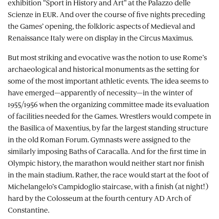
exhibition “Sport in History and Art” at the Palazzo delle
Scienze in EUR. And over the course of five nights preceding
the Games’ opening, the folkloric aspects of Medieval and
Renaissance Italy were on display in the Circus Maximus.
But most striking and evocative was the notion to use Rome’s
archaeological and historical monuments as the setting for
some of the most important athletic events. The idea seems to
have emerged—apparently of necessity—in the winter of
1955/1956 when the organizing committee made its evaluation
of facilities needed for the Games. Wrestlers would compete in
the Basilica of Maxentius, by far the largest standing structure
in the old Roman Forum. Gymnasts were assigned to the
similarly imposing Baths of Caracalla. And for the first time in
Olympic history, the marathon would neither start nor finish
in the main stadium. Rather, the race would start at the foot of
Michelangelo’s Campidoglio staircase, with a finish (at night!)
hard by the Colosseum at the fourth century AD Arch of
Constantine.