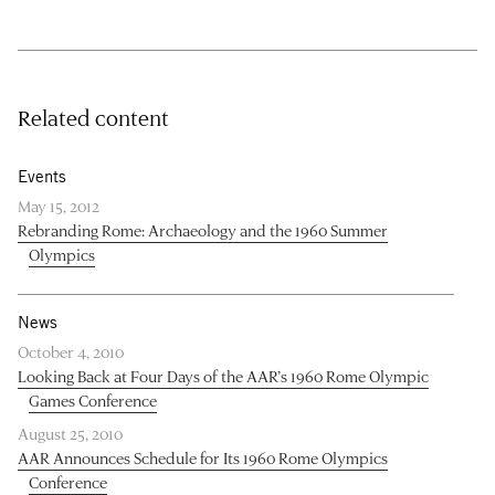
Related content
Events
May 15, 2012
Rebranding Rome: Archaeology and the 1960 Summer
Olympics
News
October 4, 2010
Looking Back at Four Days of the AAR’s 1960 Rome Olympic
Games Conference
August 25, 2010
AAR Announces Schedule for Its 1960 Rome Olympics
Conference