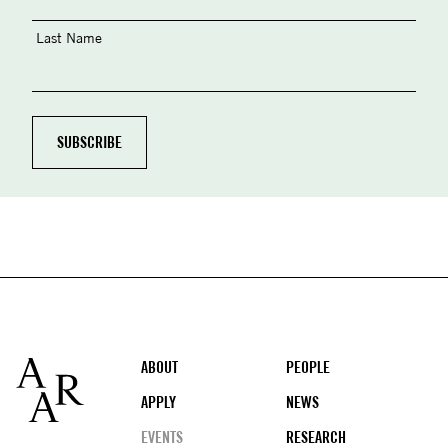
Last Name
Footer
ABOUT
PEOPLE
APPLY
NEWS
EVENTS
RESEARCH