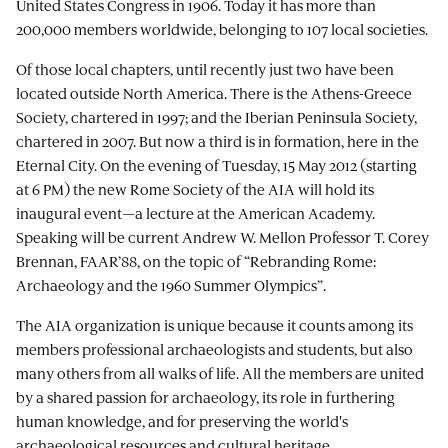
United States Congress in 1906. Today it has more than
200,000 members worldwide, belonging to 107 local societies.
Of those local chapters, until recently just two have been
located outside North America. There is the Athens-Greece
Society, chartered in 1997; and the Iberian Peninsula Society,
chartered in 2007. But now a third is in formation, here in the
Eternal City. On the evening of Tuesday, 15 May 2012 (starting
at 6 PM) the new Rome Society of the AIA will hold its
inaugural event—a lecture at the American Academy.
Speaking will be current Andrew W. Mellon Professor T. Corey
Brennan, FAAR’88, on the topic of “Rebranding Rome:
Archaeology and the 1960 Summer Olympics”.
The AIA organization is unique because it counts among its
members professional archaeologists and students, but also
many others from all walks of life. All the members are united
by a shared passion for archaeology, its role in furthering
human knowledge, and for preserving the world's
archaeological resources and cultural heritage.