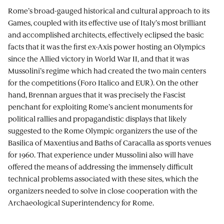
Rome’s broad-gauged historical and cultural approach to its
Games, coupled with its effective use of Italy’s most brilliant
and accomplished architects, effectively eclipsed the basic
facts that it was the first ex-Axis power hosting an Olympics
since the Allied victory in World War II, and that it was
Mussolini’s regime which had created the two main centers
for the competitions (Foro Italico and EUR). On the other
hand, Brennan argues that it was precisely the Fascist
penchant for exploiting Rome’s ancient monuments for
political rallies and propagandistic displays that likely
suggested to the Rome Olympic organizers the use of the
Basilica of Maxentius and Baths of Caracalla as sports venues
for 1960. That experience under Mussolini also will have
offered the means of addressing the immensely difficult
technical problems associated with these sites, which the
organizers needed to solve in close cooperation with the
Archaeological Superintendency for Rome.