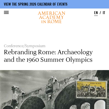
VIEW THE SPRING 2026 CALENDAR OF EVENTS
EN
IT
Skip
to
main
content
Conference/Symposium
Rebranding Rome: Archaeology
and the 1960 Summer Olympics