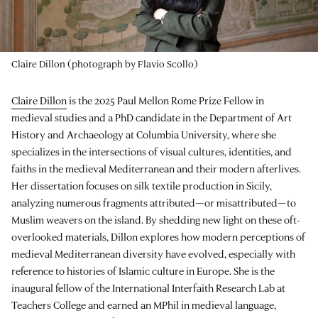
Claire Dillon (photograph by Flavio Scollo)
Claire Dillon
is the 2025 Paul Mellon Rome Prize Fellow in
medieval studies and a PhD candidate in the Department of Art
History and Archaeology at Columbia University, where she
specializes in the intersections of visual cultures, identities, and
faiths in the medieval Mediterranean and their modern afterlives.
Her dissertation focuses on silk textile production in Sicily,
analyzing numerous fragments attributed—or misattributed—to
Muslim weavers on the island. By shedding new light on these oft-
overlooked materials, Dillon explores how modern perceptions of
medieval Mediterranean diversity have evolved, especially with
reference to histories of Islamic culture in Europe. She is the
inaugural fellow of the International Interfaith Research Lab at
Teachers College and earned an MPhil in medieval language,