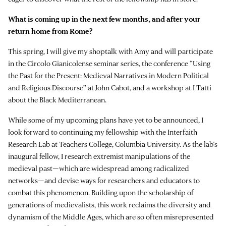
What is coming up in the next few months, and after your
return home from Rome?
This spring, I will give my shoptalk with Amy and will participate
in the Circolo Gianicolense seminar series, the conference “Using
the Past for the Present: Medieval Narratives in Modern Political
and Religious Discourse” at John Cabot, and a workshop at I Tatti
about the Black Mediterranean.
While some of my upcoming plans have yet to be announced, I
look forward to continuing my fellowship with the Interfaith
Research Lab at Teachers College, Columbia University. As the lab’s
inaugural fellow, I research extremist manipulations of the
medieval past—which are widespread among radicalized
networks—and devise ways for researchers and educators to
combat this phenomenon. Building upon the scholarship of
generations of medievalists, this work reclaims the diversity and
dynamism of the Middle Ages, which are so often misrepresented