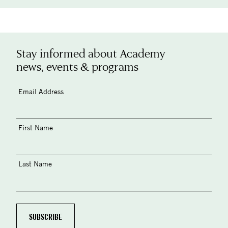
Stay informed about Academy
news, events & programs
Email Address
First Name
Last Name