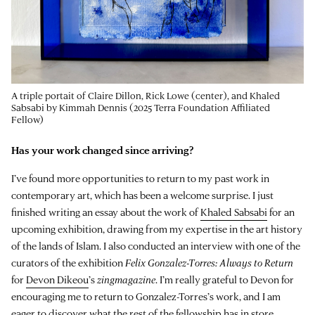
A triple portait of Claire Dillon, Rick Lowe (center), and Khaled
Sabsabi by Kimmah Dennis (2025 Terra Foundation Affiliated
Fellow)
Has your work changed since arriving?
I’ve found more opportunities to return to my past work in
contemporary art, which has been a welcome surprise. I just
finished writing an essay about the work of
Khaled Sabsabi
for an
upcoming exhibition, drawing from my expertise in the art history
of the lands of Islam. I also conducted an interview with one of the
curators of the exhibition
Felix Gonzalez-Torres: Always to Return
for
Devon Dikeou
’s
zingmagazine
. I’m really grateful to Devon for
encouraging me to return to Gonzalez-Torres’s work, and I am
eager to discover what the rest of the fellowship has in store.