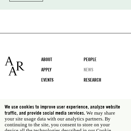
Footer
ABOUT
PEOPLE
APPLY
NEWS
EVENTS
RESEARCH
Social
We use cookies to improve user experience, analyze website
media
traffic, and provide social media services.
We may share
Rome: Via Angelo Masina 5 00153 Rome Italy · t 39
your site usage data with our analytics partners. By
06 58461 · f 39 06 5810788
continuing to the site, you consent to store on your
New York: 535 West 22nd Street Third Floor New York
device all the technologies described in our Cookie