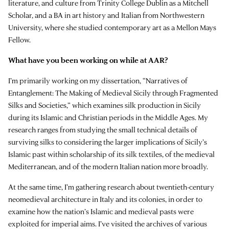
literature, and culture from Trinity College Dublin as a Mitchell
Scholar, and a BA in art history and Italian from Northwestern
University, where she studied contemporary art as a Mellon Mays
Fellow.
What have you been working on while at AAR?
I’m primarily working on my dissertation, “Narratives of
Entanglement: The Making of Medieval Sicily through Fragmented
Silks and Societies,” which examines silk production in Sicily
during its Islamic and Christian periods in the Middle Ages. My
research ranges from studying the small technical details of
surviving silks to considering the larger implications of Sicily’s
Islamic past within scholarship of its silk textiles, of the medieval
Mediterranean, and of the modern Italian nation more broadly.
At the same time, I’m gathering research about twentieth-century
neomedieval architecture in Italy and its colonies, in order to
examine how the nation’s Islamic and medieval pasts were
exploited for imperial aims. I’ve visited the archives of various