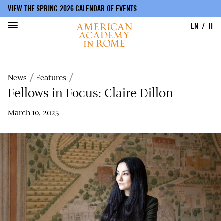
VIEW THE SPRING 2026 CALENDAR OF EVENTS
EN
IT
Skip
to
Breadcrumb
News
Features
main
content
Fellows in Focus: Claire Dillon
March 10, 2025