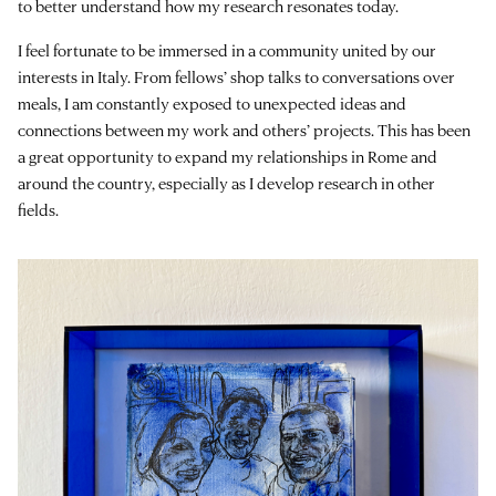
to better understand how my research resonates today.
I feel fortunate to be immersed in a community united by our
interests in Italy. From fellows’ shop talks to conversations over
meals, I am constantly exposed to unexpected ideas and
connections between my work and others’ projects. This has been
a great opportunity to expand my relationships in Rome and
around the country, especially as I develop research in other
fields.