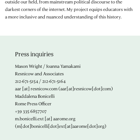
outside our field, from mainstream political discourse to the
darkest corners of the internet. My project equips educators with
a more inclusive and nuanced understanding of this history.
Press inquiries
Mason Wright / Joanna Yamakami
Resnicow and Associates
212-671-5154 / 212-671-5164
aar
[at]
resnicow.com
(aar[at]resnicow[dot]com)
Maddalena Bonicelli
Rome Press Officer
+39 335 6857707
m.bonicelli.ext
[at]
aarome.org
(m[dot]bonicelli[dot]ext[at]aarome[dot]org)