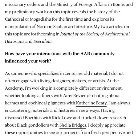
missionary orders and the Ministry of Foreign Affairs in Rome, and
my preliminary work on this topic reveals the history of the
Cathedral of Mogadishu for the first time and explores its
manipulation of Norman Sicilian architecture. My two articles on
this topic are forthcoming in
Journal of the Society of Architectural
Historians
and
Speculum
.
How have your interactions with the AAR community
influenced your work?
As someone who specializes in centuries-old material, I do not
often engage with living designers, makers, or artists. At the
Academy, I’m working in a completely different environment:
whether looking at fibers with
Amy Revier
or chatting about
kermes and cochineal pigments with
Katherine Beaty
, I am always
encountering materials and histories in new ways. Having
discussed Boethius with
Rick Lowe
and tracked down research
about Black gondoliers with
Sheila Bridges
, I deeply appreciate
these opportunities to see our projects from fresh perspective and