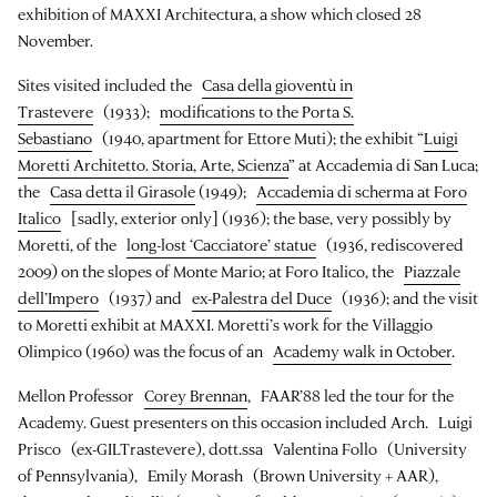
exhibition of MAXXI Architectura, a show which closed 28
November.
Sites visited included the
Casa della gioventù in
Trastevere
(1933);
modifications to the Porta S.
Sebastiano
(1940, apartment for Ettore Muti); the exhibit “
Luigi
Moretti Architetto. Storia, Arte, Scienza
” at Accademia di San Luca;
the
Casa detta il Girasole
(1949);
Accademia di scherma at Foro
Italico
[sadly, exterior only] (1936); the base, very possibly by
Moretti, of the
long-lost ‘Cacciatore’ statue
(1936, rediscovered
2009) on the slopes of Monte Mario; at Foro Italico, the
Piazzale
dell’Impero
(1937) and
ex-Palestra del Duce
(1936); and the visit
to Moretti exhibit at MAXXI. Moretti’s work for the Villaggio
Olimpico (1960) was the focus of an
Academy walk in October
.
Mellon Professor
Corey Brennan
, FAAR’88 led the tour for the
Academy. Guest presenters on this occasion included Arch. Luigi
Prisco (ex-GILTrastevere), dott.ssa Valentina Follo (University
of Pennsylvania), Emily Morash (Brown University + AAR),