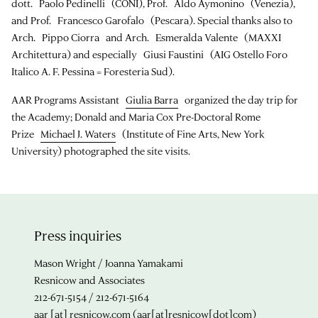
dott. Paolo Pedinelli (CONI), Prof. Aldo Aymonino (Venezia),
and Prof. Francesco Garofalo (Pescara). Special thanks also to
Arch. Pippo Ciorra and Arch. Esmeralda Valente (MAXXI
Architettura) and especially Giusi Faustini (AIG Ostello Foro
Italico A. F. Pessina = Foresteria Sud).
AAR Programs Assistant
Giulia Barra
organized the day trip for
the Academy; Donald and Maria Cox Pre-Doctoral Rome
Prize
Michael J. Waters
(Institute of Fine Arts, New York
University) photographed the site visits.
Press inquiries
Mason Wright / Joanna Yamakami
Resnicow and Associates
212-671-5154 / 212-671-5164
aar
[at]
resnicow.com
(aar[at]resnicow[dot]com)