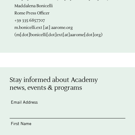
Maddalena Bonicelli
Rome Press Officer
+39 335 6857707
m.bonicelli.ext
[at]
aarome.org
(m[dot]bonicelli[dot]ext[at]aarome[dot]org)
Stay informed about Academy
news, events & programs
Email Address
First Name