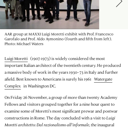
AAR group at MAXXI Luigi Moretti exhibit with Prof. Francesco
Garofalo and Prof. Aldo Aymonino (fourth and fifth from left).
Photo: Michael Waters
Luigi Moretti
(1907-1973) is widely considered the most
important Italian architect of the twentieth century. He produced
a massive body of work in the years 1930–73 in Italy and further
afield. Best known to Americans is surely his 1961
Watergate
Complex
in Washington DC.
On Friday 26 November, a group of more than twenty Academy
Fellows and visitors grouped together for a nine hour quest to
examine some of Moretti’s most significant prewar and postwar
constructions in Rome. The day concluded with a visit to
Luigi
Moretti architetto: Dal razionalismo all’informale
, the inaugural