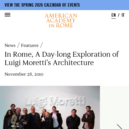
VIEW THE SPRING 2026 CALENDAR OF EVENTS
EN
IT
Skip
to
Breadcrumb
News
Features
main
content
In Rome, A Day-long Exploration of
Luigi Moretti’s Architecture
November 28, 2010