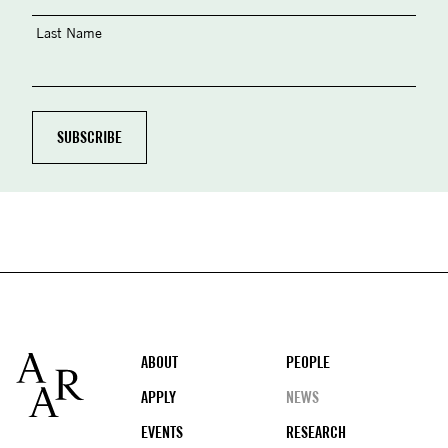
Last Name
Footer
ABOUT
PEOPLE
APPLY
NEWS
EVENTS
RESEARCH