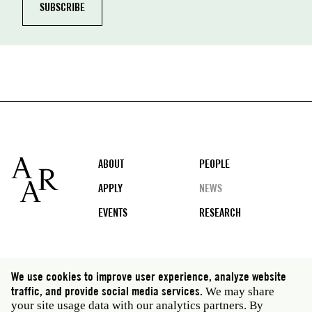
Footer
ABOUT
PEOPLE
APPLY
NEWS
EVENTS
RESEARCH
Social
We use cookies to improve user experience, analyze website
media
traffic, and provide social media services.
We may share
Rome: Via Angelo Masina 5 00153 Rome Italy · t 39
your site usage data with our analytics partners. By
06 58461 · f 39 06 5810788