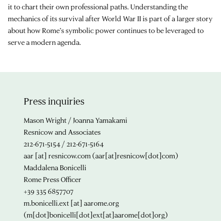
it to chart their own professional paths. Understanding the
mechanics of its survival after World War II is part of a larger story
about how Rome’s symbolic power continues to be leveraged to
serve a modern agenda.
Press inquiries
Mason Wright / Joanna Yamakami
Resnicow and Associates
212-671-5154 / 212-671-5164
aar
[at]
resnicow.com
(aar[at]resnicow[dot]com)
Maddalena Bonicelli
Rome Press Officer
+39 335 6857707
m.bonicelli.ext
[at]
aarome.org
(m[dot]bonicelli[dot]ext[at]aarome[dot]org)