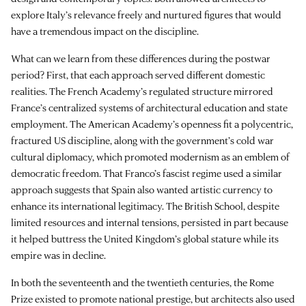
explore Italy’s relevance freely and nurtured figures that would
have a tremendous impact on the discipline.
What can we learn from these differences during the postwar
period? First, that each approach served different domestic
realities. The French Academy’s regulated structure mirrored
France’s centralized systems of architectural education and state
employment. The American Academy’s openness fit a polycentric,
fractured US discipline, along with the government’s cold war
cultural diplomacy, which promoted modernism as an emblem of
democratic freedom. That Franco’s fascist regime used a similar
approach suggests that Spain also wanted artistic currency to
enhance its international legitimacy. The British School, despite
limited resources and internal tensions, persisted in part because
it helped buttress the United Kingdom’s global stature while its
empire was in decline.
In both the seventeenth and the twentieth centuries, the Rome
Prize existed to promote national prestige, but architects also used