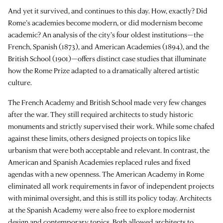
And yet it survived, and continues to this day. How, exactly? Did
Rome’s academies become modern, or did modernism become
academic? An analysis of the city’s four oldest institutions—the
French, Spanish (1873), and American Academies (1894), and the
British School (1901)—offers distinct case studies that illuminate
how the Rome Prize adapted to a dramatically altered artistic
culture.
The French Academy and British School made very few changes
after the war. They still required architects to study historic
monuments and strictly supervised their work. While some chafed
against these limits, others designed projects on topics like
urbanism that were both acceptable and relevant. In contrast, the
American and Spanish Academies replaced rules and fixed
agendas with a new openness. The American Academy in Rome
eliminated all work requirements in favor of independent projects
with minimal oversight, and this is still its policy today. Architects
at the Spanish Academy were also free to explore modernist
design and contemporary topics. Both allowed architects to