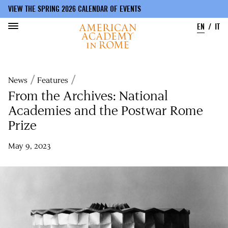
VIEW THE SPRING 2026 CALENDAR OF EVENTS
EN
IT
Skip
to
Breadcrumb
News
Features
main
content
From the Archives: National
Academies and the Postwar Rome
Prize
May 9, 2023