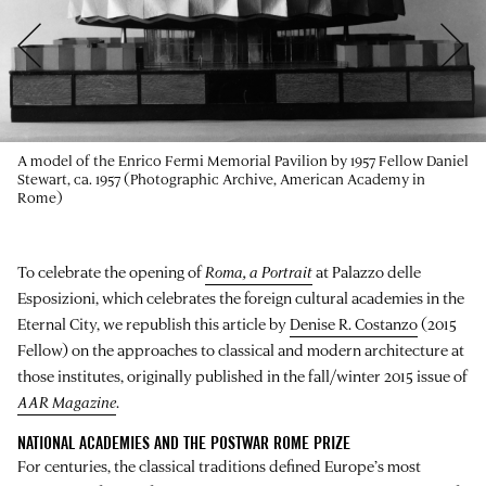
A model of the Enrico Fermi Memorial Pavilion by 1957 Fellow Daniel
Stewart, ca. 1957 (Photographic Archive, American Academy in
Rome)
To celebrate the opening of
Roma, a Portrait
at
Palazzo delle
Esposizioni
, which celebrates the foreign cultural academies in the
Eternal City, we republish this article by
Denise R. Costanzo
(2015
Fellow) on the approaches to classical and modern architecture at
those institutes, originally published in the fall/winter 2015 issue of
AAR Magazine
.
NATIONAL ACADEMIES AND THE POSTWAR ROME PRIZE
For centuries, the classical traditions defined Europe’s most