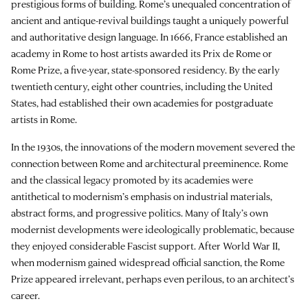
prestigious forms of building. Rome’s unequaled concentration of
ancient and antique-revival buildings taught a uniquely powerful
and authoritative design language. In 1666, France established an
academy in Rome to host artists awarded its Prix de Rome or
Rome Prize, a five-year, state-sponsored residency. By the early
twentieth century, eight other countries, including the United
States, had established their own academies for postgraduate
artists in Rome.
In the 1930s, the innovations of the modern movement severed the
connection between Rome and architectural preeminence. Rome
and the classical legacy promoted by its academies were
antithetical to modernism’s emphasis on industrial materials,
abstract forms, and progressive politics. Many of Italy’s own
modernist developments were ideologically problematic, because
they enjoyed considerable Fascist support. After World War II,
when modernism gained widespread official sanction, the Rome
Prize appeared irrelevant, perhaps even perilous, to an architect’s
career.