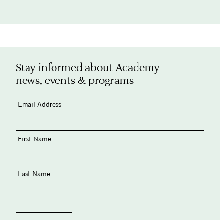
Stay informed about Academy
news, events & programs
Email Address
First Name
Last Name