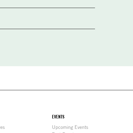
EVENTS
res
Upcoming Events