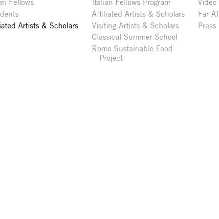
ian Fellows
Italian Fellows Program
Video
idents
Affiliated Artists & Scholars
Far Af
liated Artists & Scholars
Visiting Artists & Scholars
Press
Classical Summer School
Rome Sustainable Food
Project