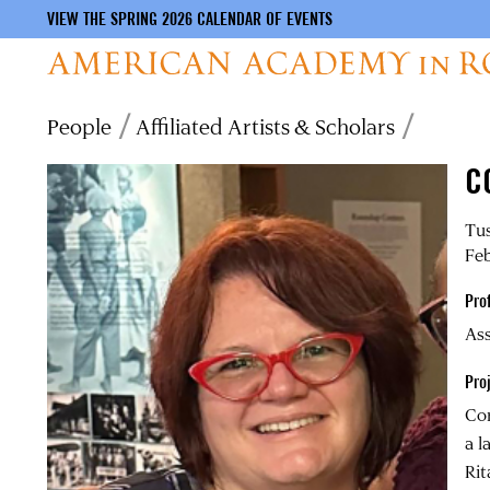
VIEW THE SPRING 2026 CALENDAR OF EVENTS
Skip
Breadcrumb
People
Affiliated Artists & Scholars
to
main
C
content
Tus
Feb
Pro
Ass
Pro
Cor
a l
Rit