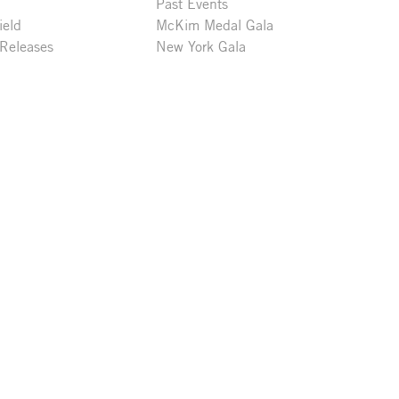
Past Events
ield
McKim Medal Gala
 Releases
New York Gala