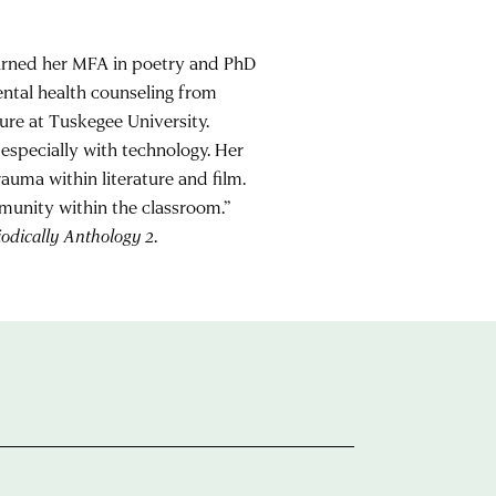
earned her MFA in poetry and PhD
mental health counseling from
ure at Tuskegee University.
especially with technology. Her
auma within literature and film.
munity within the classroom.”
odically Anthology 2
.