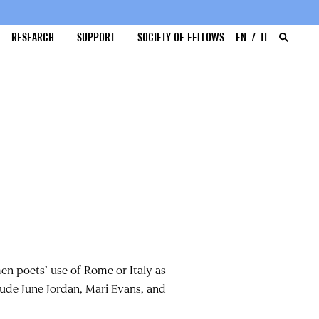
RESEARCH
SUPPORT
SOCIETY OF FELLOWS
EN
IT
n poets’ use of Rome or Italy as
clude June Jordan, Mari Evans, and