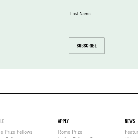
Last Name
LE
APPLY
NEWS
 Prize Fellows
Rome Prize
Featu