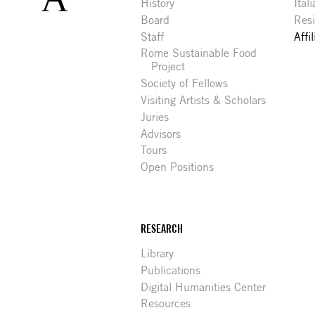
History
Ital
Board
Res
Staff
Affi
Rome Sustainable Food
Project
Society of Fellows
Visiting Artists & Scholars
Juries
Advisors
Tours
Open Positions
RESEARCH
Library
Publications
Digital Humanities Center
Resources