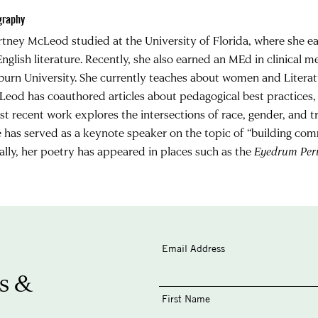
graphy
tney McLeod studied at the University of Florida, where she 
English literature. Recently, she also earned an MEd in clinical 
urn University. She currently teaches about women and Literat
eod has coauthored articles about pedagogical best practices, 
t recent work explores the intersections of race, gender, and tr
 has served as a keynote speaker on the topic of “building com
ally, her poetry has appeared in places such as the
Eyedrum Peri
Email Address
s &
First Name