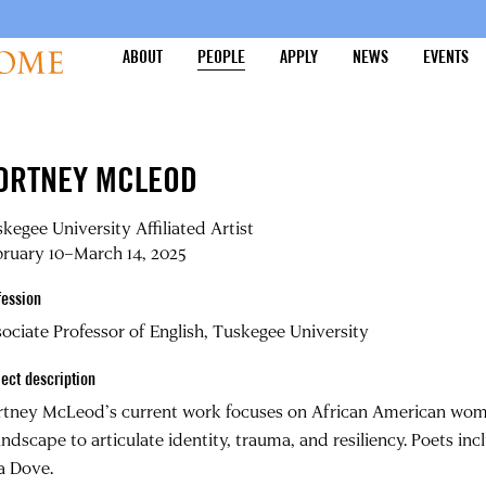
ABOUT
PEOPLE
APPLY
NEWS
EVENTS
ORTNEY MCLEOD
kegee University Affiliated Artist
ruary 10–March 14, 2025
fession
ociate Professor of English, Tuskegee University
ject description
tney McLeod’s current work focuses on African American wome
andscape to articulate identity, trauma, and resiliency. Poets in
a Dove.