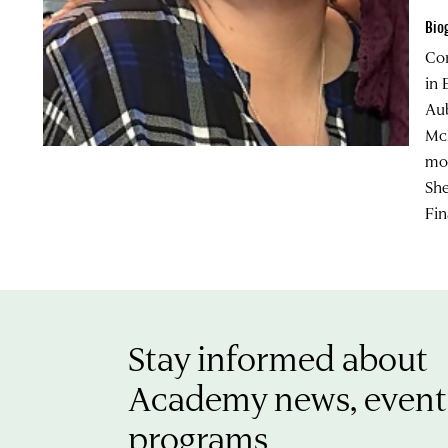
Bio
Cor
in 
Aub
McL
mos
She
Fin
Stay informed about
Academy news, event
programs