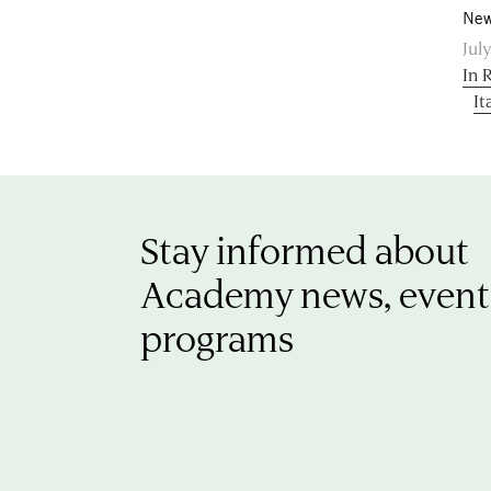
New
July
In 
It
Stay informed about
Academy news, event
programs