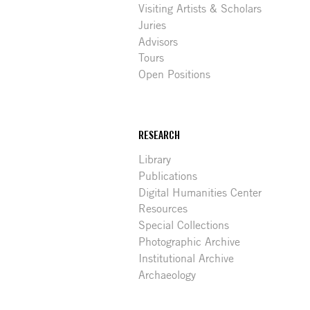
Visiting Artists & Scholars
Juries
Advisors
Tours
Open Positions
RESEARCH
Library
Publications
Digital Humanities Center
Resources
Special Collections
Photographic Archive
Institutional Archive
Archaeology