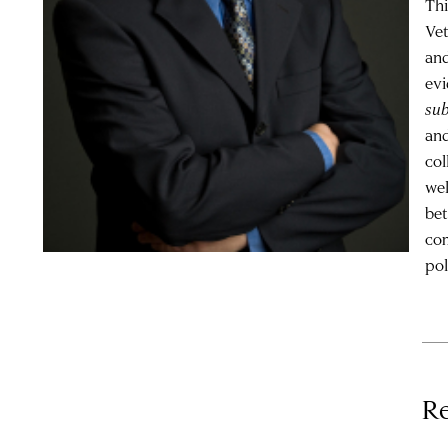
Thi
Vet
and
evi
su
and
col
wel
bet
com
pol
Re