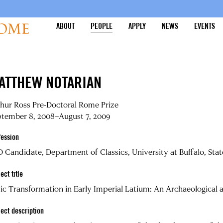
ABOUT
PEOPLE
APPLY
NEWS
EVENTS
ATTHEW NOTARIAN
hur Ross Pre-Doctoral Rome Prize
ptember 8, 2008–August 7, 2009
fession
 Candidate, Department of Classics, University at Buffalo, Sta
ect title
ic Transformation in Early Imperial Latium: An Archaeological 
ject description