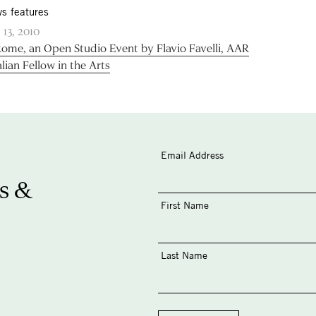
s features
 13, 2010
Rome, an Open Studio Event by Flavio Favelli, AAR
alian Fellow in the Arts
Email Address
s &
First Name
Last Name