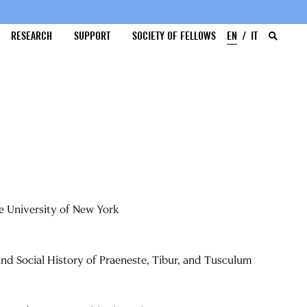
RESEARCH
SUPPORT
SOCIETY OF FELLOWS
EN
IT
te University of New York
and Social History of Praeneste, Tibur, and Tusculum