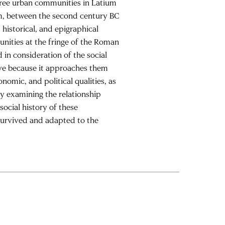
hree urban communities in Latium
um, between the second century BC
historical, and epigraphical
unities at the fringe of the Roman
 in consideration of the social
ive because it approaches them
nomic, and political qualities, as
By examining the relationship
social history of these
 survived and adapted to the