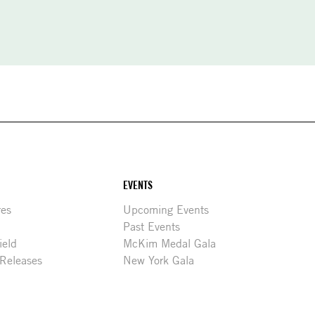
EVENTS
res
Upcoming Events
Past Events
ield
McKim Medal Gala
 Releases
New York Gala