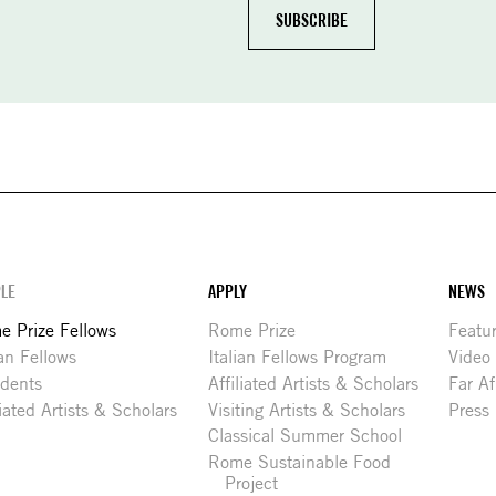
LE
APPLY
NEWS
 Prize Fellows
Rome Prize
Featu
ian Fellows
Italian Fellows Program
Video
idents
Affiliated Artists & Scholars
Far Af
liated Artists & Scholars
Visiting Artists & Scholars
Press
Classical Summer School
Rome Sustainable Food
Project