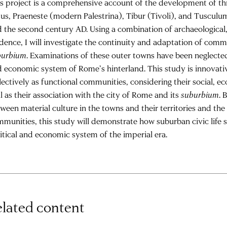
s project is a comprehensive account of the development of t
us, Praeneste (modern Palestrina), Tibur (Tivoli), and Tuscul
 the second century AD. Using a combination of archaeological, 
dence, I will investigate the continuity and adaptation of comm
burbium
. Examinations of these outer towns have been neglected
 economic system of Rome’s hinterland. This study is innovat
lectively as functional communities, considering their social, eco
l as their association with the city of Rome and its
suburbium
. 
ween material culture in the towns and their territories and the 
munities, this study will demonstrate how suburban civic life
itical and economic system of the imperial era.
lated content