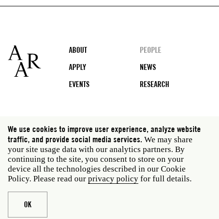
Footer
ABOUT
PEOPLE
APPLY
NEWS
EVENTS
RESEARCH
Social
We use cookies to improve user experience, analyze website
media
traffic, and provide social media services.
We may share
Rome: Via Angelo Masina 5 00153 Rome Italy · t 39
your site usage data with our analytics partners. By
06 58461 · f 39 06 5810788
continuing to the site, you consent to store on your
New York: 535 West 22nd Street Third Floor New York
device all the technologies described in our Cookie
NY 10011 USA · t 212 751 7200 · f 212 751 7220
Policy. Please read our
privacy policy
for full details.
Legal
Privacy policy
Janet
Staff
OK
Website © American Academy in Rome