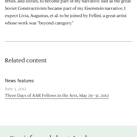
fifties, and sixties, to become part of my narrative. Just as the great
Soviet Constructivists became part of my Eisenstein narrative, I
expect Livia, Augustus, et al. to be joined by Fellini, a great artist
whose work was “beyond category.”
Related content
News features
June 3, 2012
Three Days of AAR Fellows in the Arts, May 29–31, 2012