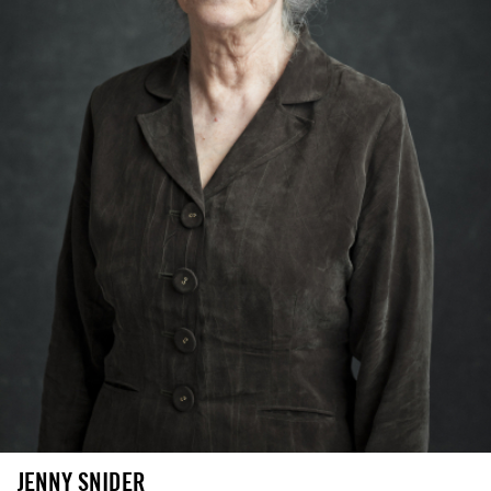
JENNY SNIDER