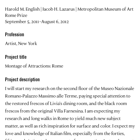
Harold M. English | Jacob H. Lazarus | Metropolitan Museum of Art
Rome Prize
September 5, 2011–August 6, 2012
Profession
Artist, New York
Project title
Montage of Attractions: Rome
Project description
I will start my research on the second floor of the Museo Nazionale
Romano-Palazzo Massimo alle Terme, paying special attention to
the restored frescos of Livia’s dining room, and the black room
frescos from the original Villa Farnesina. I am expecting my
research and long walks in Rome to yield much new subject
matter, as well as rich inspiration for surface and color. I expect my
love and knowledge of Italian film, especially from the forties,