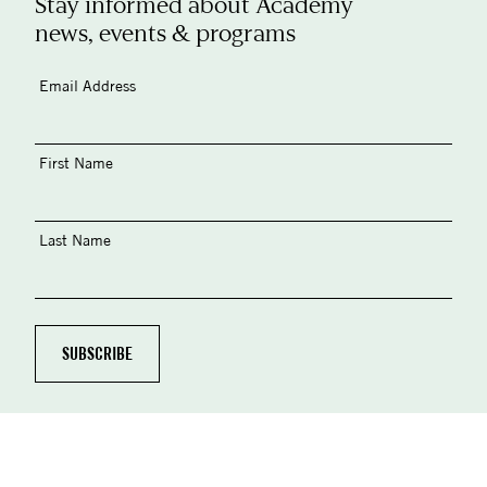
Stay informed about Academy
news, events & programs
Email Address
First Name
Last Name